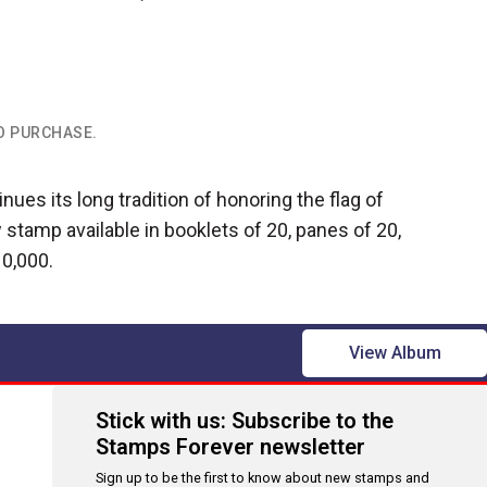
TO PURCHASE.
nues its long tradition of honoring the flag of
 stamp available in booklets of 20, panes of 20,
10,000.
View Album
Stick with us: Subscribe to the
Stamps Forever newsletter
Sign up to be the first to know about new stamps and