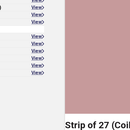
View
)
View
View
View
View
View
View
View
View
View
Strip of 27 (Coi