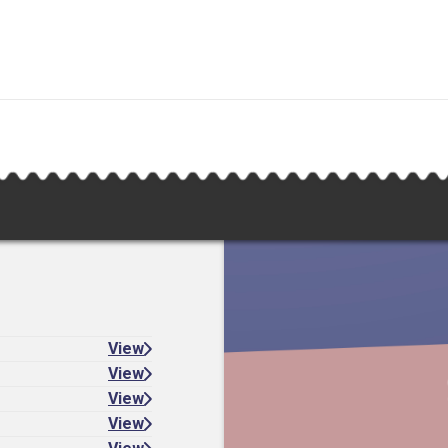
View
View
View
View