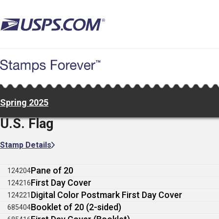
Skip
to
main
content
Spring 2025
U.S. Flag
Stamp Details
Pane of 20
124204
First Day Cover
124216
Digital Color Postmark First Day Cover
124221
Booklet of 20 (2-sided)
685404