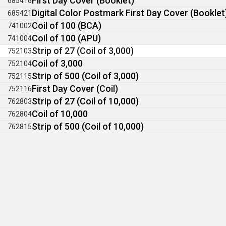
First Day Cover (Booklet)
685416
Digital Color Postmark First Day Cover (Booklet
685421
Coil of 100 (BCA)
741002
Coil of 100 (APU)
741004
Strip of 27 (Coil of 3,000)
752103
Coil of 3,000
752104
Strip of 500 (Coil of 3,000)
752115
First Day Cover (Coil)
752116
Strip of 27 (Coil of 10,000)
762803
Coil of 10,000
762804
Strip of 500 (Coil of 10,000)
762815