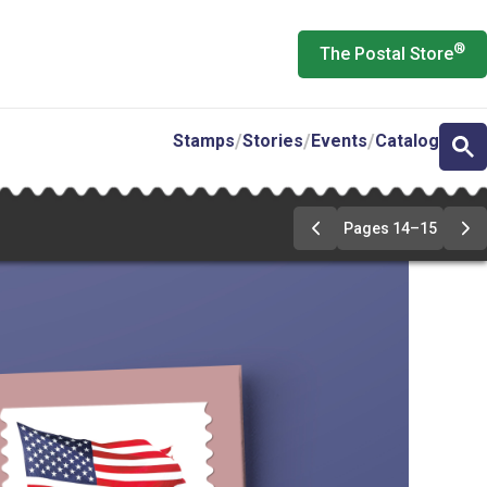
®
The Postal Store
Stamps
Stories
Events
Catalog
Pages 14–15
Previous
Ne
Page
Pa