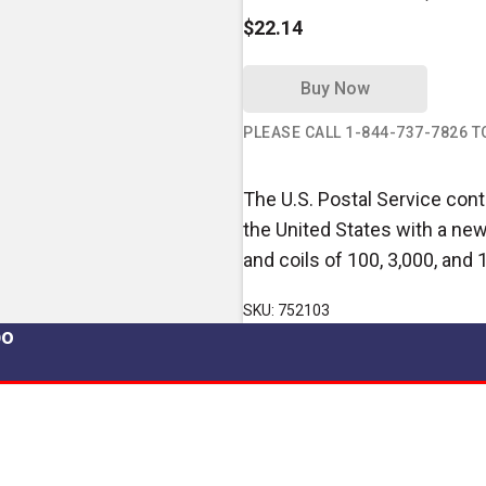
$22.14
Buy Now
PLEASE CALL 1-844-737-7826 
The U.S. Postal Service conti
the United States with a new
and coils of 100, 3,000, and 
SKU: 752103
po