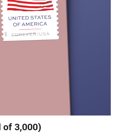
l of 3,000)