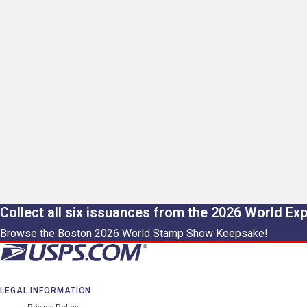
Collect all six issuances from the 2026 World Ex
Browse the Boston 2026 World Stamp Show Keepsake!
LEGAL INFORMATION