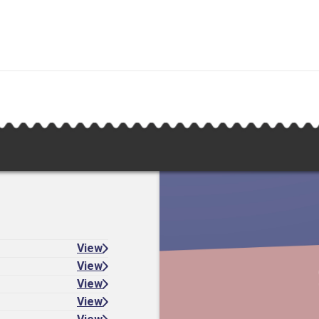
View
View
View
View