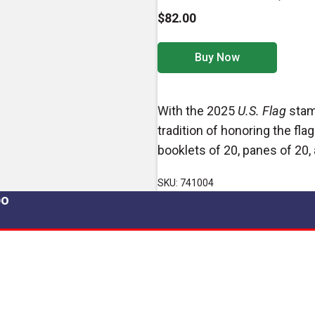
$82.00
Buy Now
With the 2025
U.S. Flag
stamp
tradition of honoring the fla
booklets of 20, panes of 20, 
SKU: 741004
po