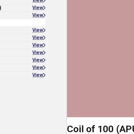
View
)
View
View
View
View
View
View
View
View
View
Coil of 100 (AP