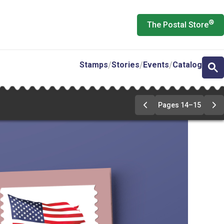
®
The Postal Store
Stamps
Stories
Events
Catalog
Pages 14–15
Previous
Ne
Page
Pa