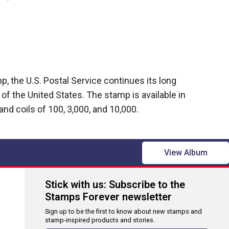
, the U.S. Postal Service continues its long
g of the United States. The stamp is available in
and coils of 100, 3,000, and 10,000.
View Album
Stick with us: Subscribe to the
Stamps Forever newsletter
Sign up to be the first to know about new stamps and
stamp-inspired products and stories.