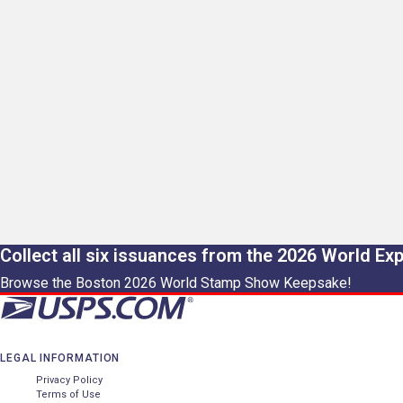
Collect all six issuances from the 2026 World Ex
Browse the Boston 2026 World Stamp Show Keepsake!
LEGAL INFORMATION
Privacy Policy
Terms of Use