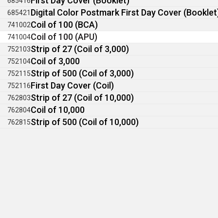
First Day Cover (Booklet)
685416
Digital Color Postmark First Day Cover (Booklet
685421
Coil of 100 (BCA)
741002
Coil of 100 (APU)
741004
Strip of 27 (Coil of 3,000)
752103
Coil of 3,000
752104
Strip of 500 (Coil of 3,000)
752115
First Day Cover (Coil)
752116
Strip of 27 (Coil of 10,000)
762803
Coil of 10,000
762804
Strip of 500 (Coil of 10,000)
762815