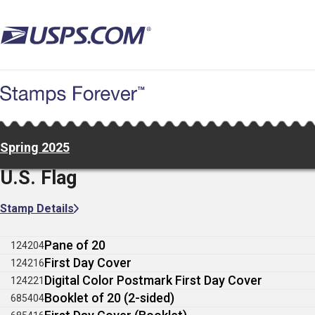
Skip
to
main
content
Spring 2025
U.S. Flag
Stamp Details
Pane of 20
124204
First Day Cover
124216
Digital Color Postmark First Day Cover
124221
Booklet of 20 (2-sided)
685404