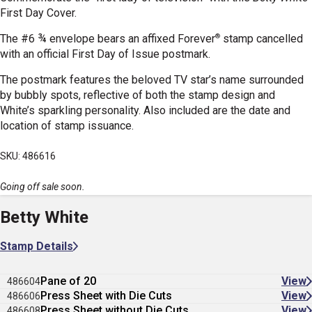
First Day Cover.
®
The #6 ¾ envelope bears an affixed Forever
stamp cancelled
with an official First Day of Issue postmark.
The postmark features the beloved TV star’s name surrounded
by
bubbly spots, reflective of both the stamp design and
White’s sparkling personality
. Also included are the date and
location of stamp issuance.
SKU: 486616
Going off sale soon.
Betty White
Stamp Details
Pane of 20
View
486604
Press Sheet with Die Cuts
View
486606
Press Sheet without Die Cuts
View
486608