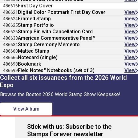
First Day Cover
486616
Digital Color Postmark First Day Cover
View
486621
Framed Stamp
View
486624
Stamp Portfolio
View
486625
Stamp Pin with Cancellation Card
View
486626
®
American Commemorative Panel
View
486633
Stamp Ceremony Memento
View
486634
Matted Stamp
View
486660
Notecard (single)
View
486666
Bookmark
View
486698
®
Field Notes
Notebooks (set of 3)
View
486699
Collect all six issuances from the 2026 World
Expo
Browse the Boston 2026 World Stamp Show Keepsake!
View Album
Stick with us: Subscribe to the
Stamps Forever newsletter