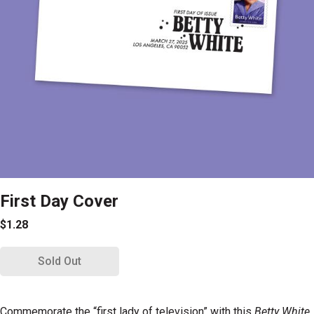
First Day Cover
$1.28
Sold Out
Commemorate the “first lady of television” with this
Betty White