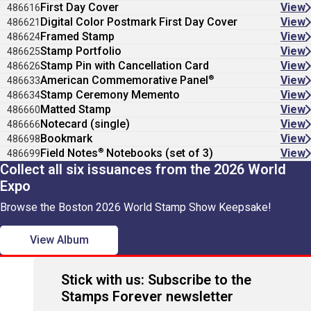
First Day Cover
View
486616
Digital Color Postmark First Day Cover
View
486621
Framed Stamp
View
486624
Stamp Portfolio
View
486625
Stamp Pin with Cancellation Card
View
486626
®
American Commemorative Panel
View
486633
Stamp Ceremony Memento
View
486634
Matted Stamp
View
486660
Notecard (single)
View
486666
Bookmark
View
486698
®
Field Notes
Notebooks (set of 3)
View
486699
Collect all six issuances from the 2026 World
Expo
Browse the Boston 2026 World Stamp Show Keepsake!
View Album
Stick with us: Subscribe to the
Stamps Forever newsletter