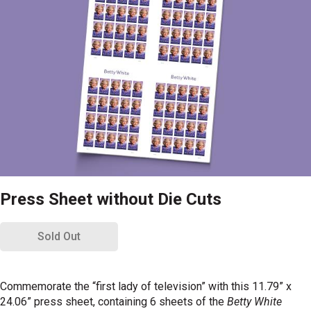
Press Sheet without Die Cuts
Sold Out
Commemorate the “first lady of television” with this 11.79” x
24.06” press sheet, containing 6 sheets of the
Betty White