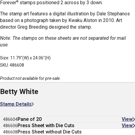
®
Forever
stamps positioned 2 across by 3 down.
The stamp art features a digital illustration by Dale Stephanos
based on a photograph taken by Kwaku Alston in 2010. Art
director Greg Breeding designed the stamp.
Note: The stamps on these sheets are not separated for mail
use.
Size: 11.79"(W) x 24.06"(H)
SKU: 486608
Product not available for pre-sale.
Betty White
Stamp Details
Pane of 20
View
486604
Press Sheet with Die Cuts
View
486606
Press Sheet without Die Cuts
486608