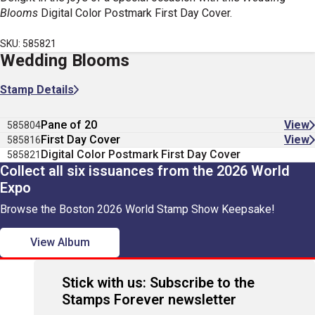
Blooms
Digital Color Postmark First Day Cover.
SKU: 585821
Wedding Blooms
Stamp Details
Pane of 20
View
585804
First Day Cover
View
585816
Digital Color Postmark First Day Cover
585821
Collect all six issuances from the 2026 World
Expo
Browse the Boston 2026 World Stamp Show Keepsake!
View Album
Stick with us: Subscribe to the
Stamps Forever newsletter