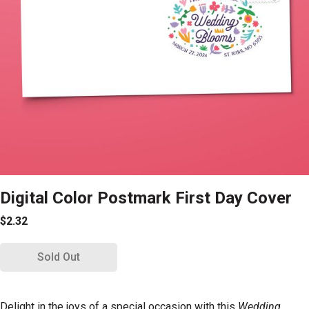
Digital Color Postmark First Day Cover
$2.32
Sold Out
Delight in the joys of a special occasion with this
Wedding