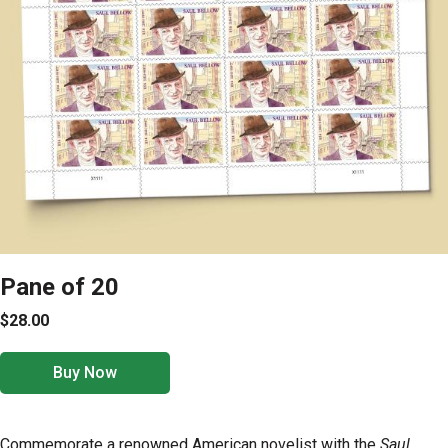
Pane of 20
$28.00
Buy Now
Commemorate a renowned American novelist with the
Saul