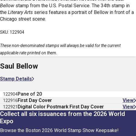
Bellow
stamp from the U.S. Postal Service. The 34th stamp in
the
Literary Arts
series features a portrait of Bellow in front of a
Chicago street scene.
SKU: 122904
These non-denominated stamps will always be valid for the current
applicable rate printed on them.
Saul Bellow
Stamp Details
Pane of 20
122904
First Day Cover
View
122916
Digital Color Postmark First Day Cover
View
122921
Collect all six issuances from the 2026 World
Expo
Browse the Boston 2026 World Stamp Show Keepsake!