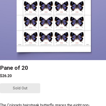
Pane of 20
$26.20
Sold Out
The Colorado hairstreak butterfly graces the eight non-