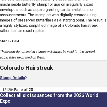
machineable butterfly stamp for use on irregularly sized
envelopes, such as square greeting cards, invitations, or
announcements. The stamp art was digitally created using
images of preserved butterflies as a starting point. The result is
a highly stylized, simplified image of a Colorado hairstreak
rather than an exact replica.
SKU: 121204
These non-denominated stamps will always be valid for the current
applicable rate printed on them.
Colorado Hairstreak
Stamp Details
Pane of 20
121204
Collect all six issuances from the 2026 World
Expo