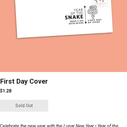
First Day Cover
$1.28
Sold Out
Celebrate the new year with the
Lunar New Year
•
Year of the