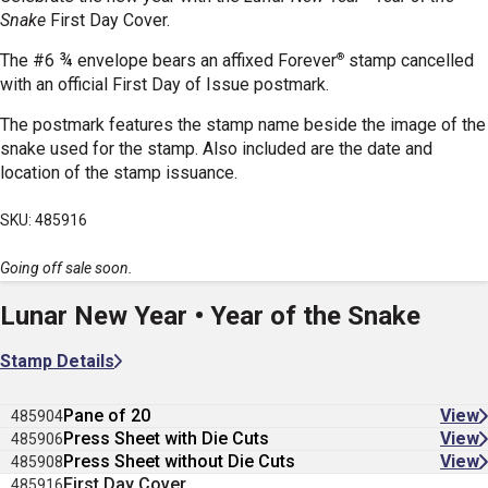
Snake
First Day Cover.
®
The #6 ¾ envelope bears an affixed Forever
stamp cancelled
with an official First Day of Issue postmark.
The postmark features the stamp name beside the image of the
snake used for the stamp. Also included are the date and
location of the stamp issuance.
SKU: 485916
Going off sale soon.
Lunar New Year • Year of the Snake
Stamp Details
Pane of 20
View
485904
Press Sheet with Die Cuts
View
485906
Press Sheet without Die Cuts
View
485908
First Day Cover
485916