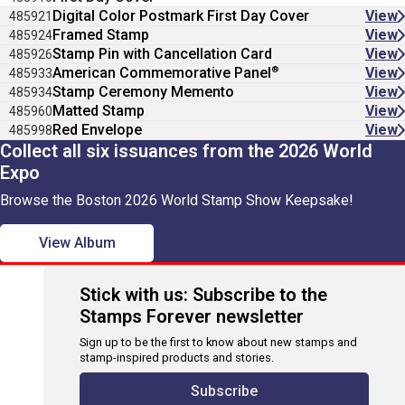
Digital Color Postmark First Day Cover
View
485921
Framed Stamp
View
485924
Stamp Pin with Cancellation Card
View
485926
®
American Commemorative Panel
View
485933
Stamp Ceremony Memento
View
485934
Matted Stamp
View
485960
Red Envelope
View
485998
Collect all six issuances from the 2026 World
Expo
Browse the Boston 2026 World Stamp Show Keepsake!
View Album
Stick with us: Subscribe to the
Stamps Forever newsletter
Sign up to be the first to know about new stamps and
stamp-inspired products and stories.
Subscribe