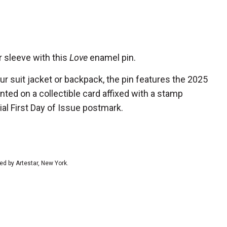
r sleeve with this
Love
enamel pin.
our suit jacket or backpack, the pin features the 2025
d on a collectible card affixed with a stamp
ial First Day of Issue postmark.
ed by Artestar, New York.