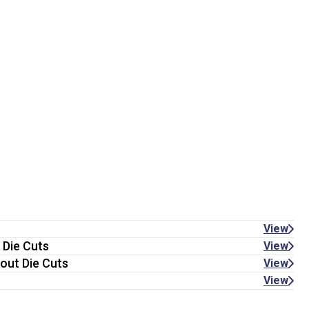
View
 Die Cuts
View
out Die Cuts
View
View