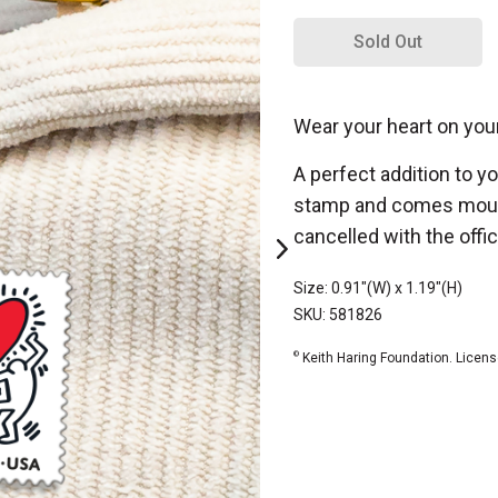
Sold Out
Wear your heart on you
A perfect addition to y
stamp and comes mounte
cancelled with the offic
Size: 0.91"(W) x 1.19"(H)
SKU: 581826
©
Keith Haring Foundation. Licens