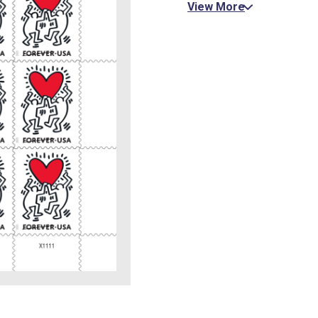
View More