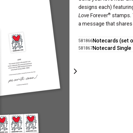
designs each) featuring
Love
Forever
®
stamps. T
a message that shares 
Notecards (set o
581866
Notecard Single
581867