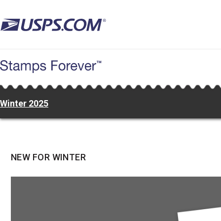
Skip
to
main
content
Winter 2025
NEW FOR WINTER