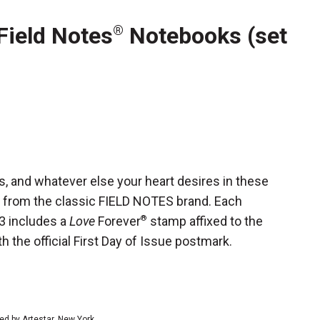
Field Notes
Notebooks (set
®
, and whatever else your heart desires in these
 from the classic FIELD NOTES brand. Each
 3 includes a
Love
Forever
®
stamp affixed to the
h the official First Day of Issue postmark.
ed by Artestar, New York.