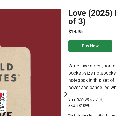
Love (2025) 
of 3)
$14.95
Buy Now
Write love notes, poems
pocket-size notebooks
notebook in this set of
cover and cancelled wit
Size: 3.5"(W) x 5.5"(H)
SKU: 581899
©
Keith Haring Foundation. Licens