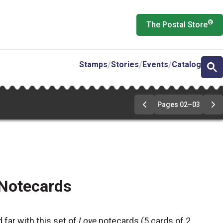
®
The Postal Store
Stamps
Stories
Events
Catalog
Pages 02–03
Go
Go
to
to
pages
pa
02-
02
03
03
 Notecards
 far with this set of
Love
notecards (5 cards of 2