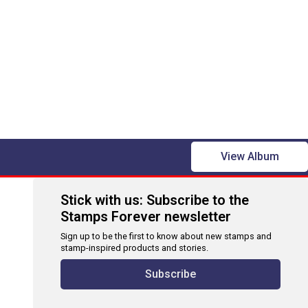
View Album
Stick with us: Subscribe to the
Stamps Forever newsletter
Sign up to be the first to know about new stamps and
stamp-inspired products and stories.
Subscribe