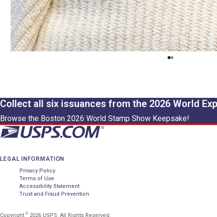
Collect all six issuances from the 2026 World Ex
Browse the Boston 2026 World Stamp Show Keepsake!
LEGAL INFORMATION
Privacy Policy
Terms of Use
Accessibility Statement
Trust and Fraud Prevention
©
Copyright
2026 USPS. All Rights Reserved.