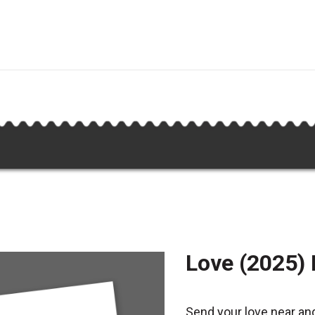
Love (2025)
Send your love near and