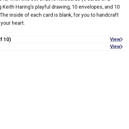
 Keith Haring’s playful drawing, 10 envelopes, and 10
he inside of each card is blank, for you to handcraft
your heart.
f 10)
View
View