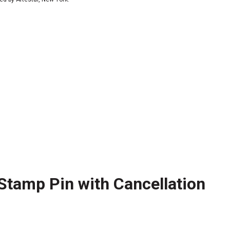
Stamp Pin with Cancellation