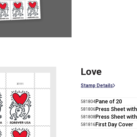
Love
Stamp Details
Pane of 20
581804
Press Sheet with
581806
Press Sheet with
581808
First Day Cover
581816