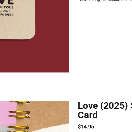
Love (2025) 
Card
$14.95