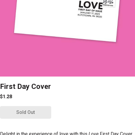
First Day Cover
$1.28
Sold Out
Delight in the experience of love with this
Love
First Day Cover.