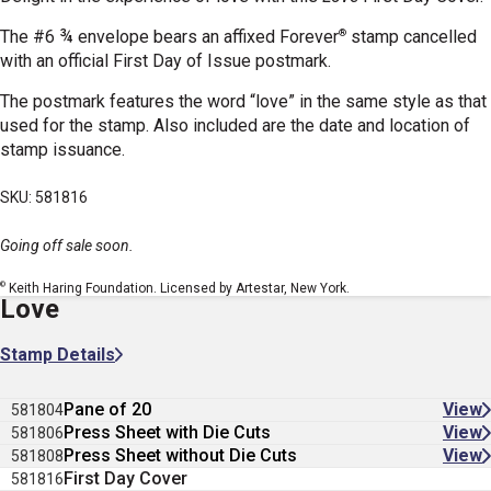
®
The #6 ¾ envelope bears an affixed Forever
stamp cancelled
with an official First Day of Issue postmark.
The postmark features the word “love” in the same style as that
used for the stamp. Also included are the date and location of
stamp issuance.
SKU: 581816
Going off sale soon.
©
Keith Haring Foundation. Licensed by Artestar, New York.
Love
Stamp Details
Pane of 20
View
581804
Press Sheet with Die Cuts
View
581806
Press Sheet without Die Cuts
View
581808
First Day Cover
581816