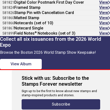
Digital Color Postmark First Day Cover
View
581821
Framed Stamp
View
581824
Stamp Pin with Cancellation Card
View
581826
Matted Stamp
View
581860
Notecards (set of 10)
View
581866
Notecard Single
View
581867
®
Field Notes
Notebooks (set of 3)
View
581899
Collect all six issuances from the 2026 World
Expo
Browse the Boston 2026 World Stamp Show Keepsake!
View Album
Stick with us: Subscribe to the
Stamps Forever newsletter
Sign up to be the first to know about new stamps and
stamp-inspired products and stories.
Subscribe