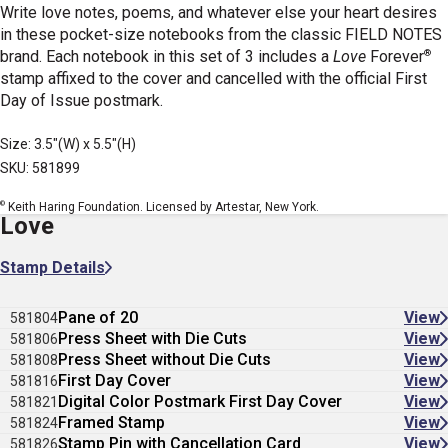
Write love notes, poems, and whatever else your heart desires
in these pocket-size notebooks from the classic FIELD NOTES
®
brand. Each notebook in this set of 3 includes a
Love
Forever
stamp affixed to the cover and cancelled with the official First
Day of Issue postmark.
Size: 3.5"(W) x 5.5"(H)
SKU: 581899
©
Keith Haring Foundation. Licensed by Artestar, New York.
Love
Stamp Details
Pane of 20
View
581804
Press Sheet with Die Cuts
View
581806
Press Sheet without Die Cuts
View
581808
First Day Cover
View
581816
Digital Color Postmark First Day Cover
View
581821
Framed Stamp
View
581824
Stamp Pin with Cancellation Card
View
581826