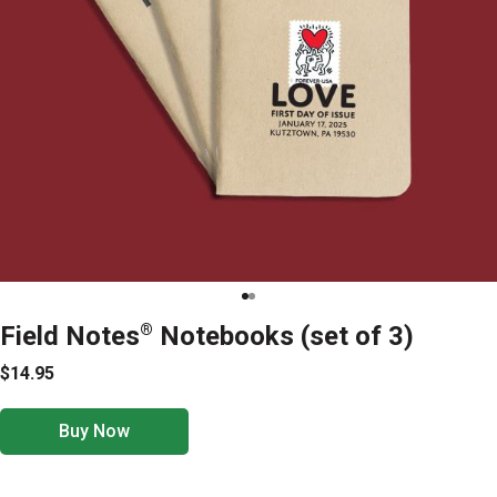
Field Notes
®
Notebooks (set of 3)
$14.95
Buy Now