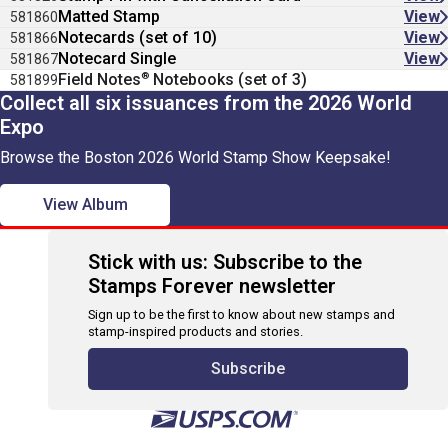
Matted Stamp
View
581860
Notecards (set of 10)
View
581866
Notecard Single
View
581867
®
Field Notes
Notebooks (set of 3)
581899
Collect all six issuances from the 2026 World
Expo
Browse the Boston 2026 World Stamp Show Keepsake!
View Album
Stick with us: Subscribe to the
Stamps Forever newsletter
Sign up to be the first to know about new stamps and
stamp-inspired products and stories.
Subscribe