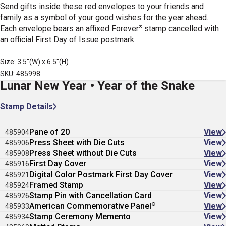
Send gifts inside these red envelopes to your friends and
family as a symbol of your good wishes for the year ahead.
®
Each envelope bears an affixed Forever
stamp cancelled with
an official First Day of Issue postmark.
Size: 3.5"(W) x 6.5"(H)
SKU: 485998
Lunar New Year • Year of the Snake
Stamp Details
Pane of 20
View
485904
Press Sheet with Die Cuts
View
485906
Press Sheet without Die Cuts
View
485908
First Day Cover
View
485916
Digital Color Postmark First Day Cover
View
485921
Framed Stamp
View
485924
Stamp Pin with Cancellation Card
View
485926
®
American Commemorative Panel
View
485933
Stamp Ceremony Memento
View
485934