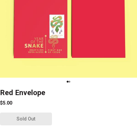
Red Envelope
$5.00
Sold Out