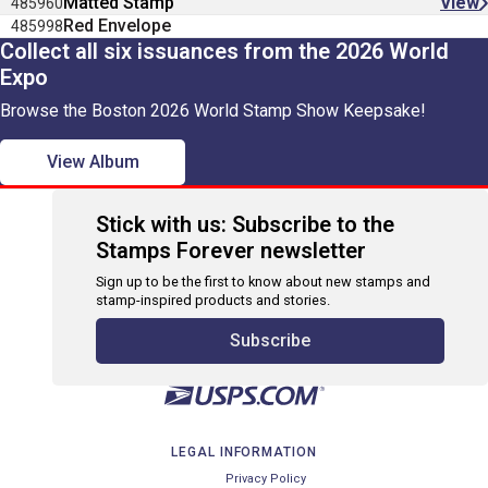
Matted Stamp
View
485960
Red Envelope
485998
Collect all six issuances from the 2026 World
Expo
Browse the Boston 2026 World Stamp Show Keepsake!
View Album
Stick with us: Subscribe to the
Stamps Forever newsletter
Sign up to be the first to know about new stamps and
stamp-inspired products and stories.
Subscribe
LEGAL INFORMATION
Privacy Policy