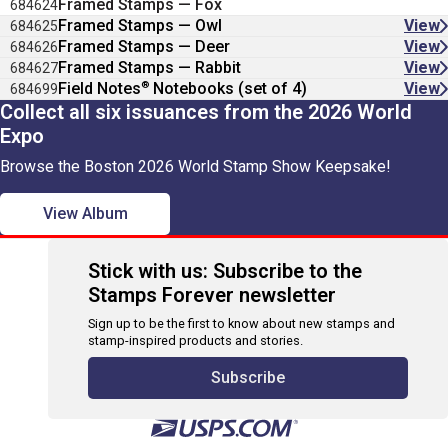
Framed Stamps — Fox
684624
Framed Stamps — Owl
View
684625
Framed Stamps — Deer
View
684626
Framed Stamps — Rabbit
View
684627
®
Field Notes
Notebooks (set of 4)
View
684699
Collect all six issuances from the 2026 World
Expo
Browse the Boston 2026 World Stamp Show Keepsake!
View Album
Stick with us: Subscribe to the
Stamps Forever newsletter
Sign up to be the first to know about new stamps and
stamp-inspired products and stories.
Subscribe