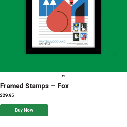
Framed Stamps — Fox
$29.95
Buy Now