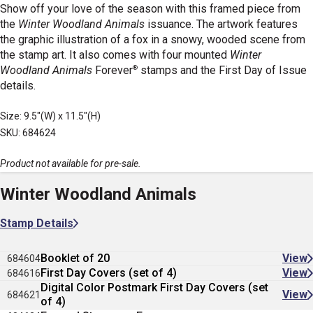
Show off your love of the season with this framed piece from
the
Winter Woodland Animals
issuance. The artwork features
the graphic illustration of a fox in a snowy, wooded scene from
the stamp art. It also comes with four mounted
Winter
®
Woodland Animals
Forever
stamps and the First Day of Issue
details.
Size: 9.5"(W) x 11.5"(H)
SKU: 684624
Product not available for pre-sale.
Winter Woodland Animals
Stamp Details
Booklet of 20
View
684604
First Day Covers (set of 4)
View
684616
Digital Color Postmark First Day Covers (set
View
684621
of 4)