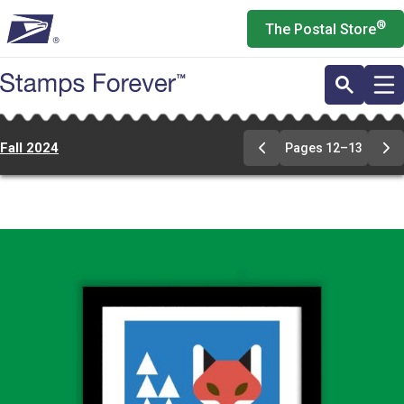
Skip
®
The Postal Store
to
main
content
Fall 2024
Pages 12–13
Previous
Ne
Page
Pa