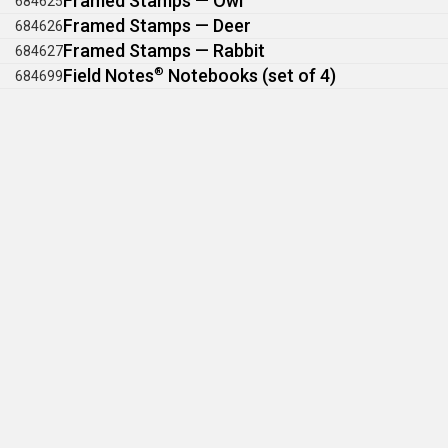
Framed Stamps — Owl
684625
Framed Stamps — Deer
684626
Framed Stamps — Rabbit
684627
Field Notes
®
Notebooks (set of 4)
684699