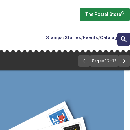
®
The Postal Store
Stamps
Stories
Events
Catalog
Pages 12–13
Previous
Ne
Page
Pa