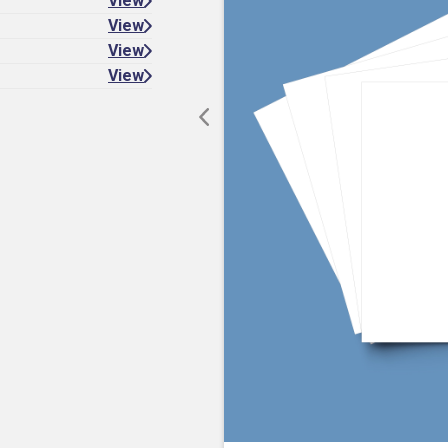
View
View
View
View