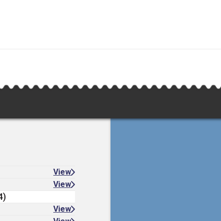
View
View
4)
View