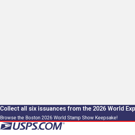
Collect all six issuances from the 2026 World Ex
Browse the Boston 2026 World Stamp Show Keepsake!