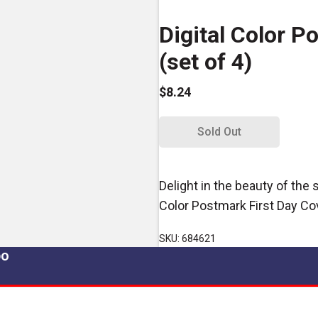
Digital Color P
(set of 4)
$8.24
Sold Out
Delight in the beauty of the
Color Postmark First Day Co
SKU: 684621
po