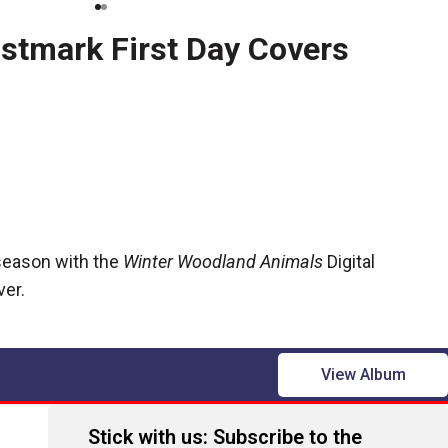
ostmark First Day Covers
 season with the
Winter Woodland Animals
Digital
ver.
View Album
Stick with us: Subscribe to the