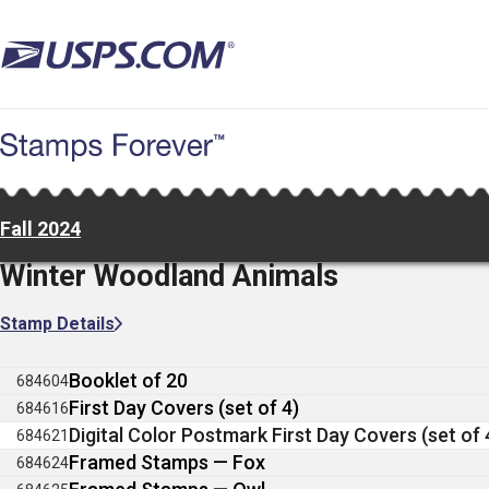
Skip
to
main
content
Fall 2024
Winter Woodland Animals
Stamp Details
Booklet of 20
684604
First Day Covers (set of 4)
684616
Digital Color Postmark First Day Covers (set of 
684621
Framed Stamps — Fox
684624