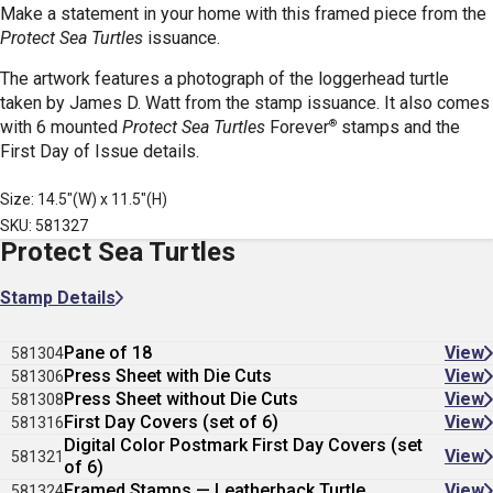
Make a statement in your home with this framed piece from the
Protect Sea Turtles
issuance.
The artwork features a photograph of the loggerhead turtle
taken by James D. Watt from the stamp issuance. It also comes
®
with 6 mounted
Protect Sea Turtles
Forever
stamps
and the
First Day of Issue details.
Size: 14.5"(W) x 11.5"(H)
SKU: 581327
Protect Sea Turtles
Stamp Details
Pane of 18
View
581304
Press Sheet with Die Cuts
View
581306
Press Sheet without Die Cuts
View
581308
First Day Covers (set of 6)
View
581316
Digital Color Postmark First Day Covers (set
View
581321
of 6)
Framed Stamps — Leatherback Turtle
View
581324