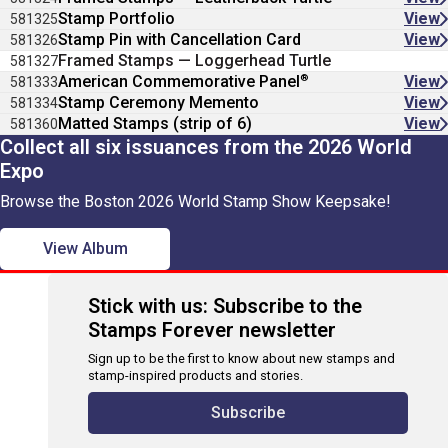
Stamp Portfolio
View
581325
Stamp Pin with Cancellation Card
View
581326
Framed Stamps — Loggerhead Turtle
581327
®
American Commemorative Panel
View
581333
Stamp Ceremony Memento
View
581334
Matted Stamps (strip of 6)
View
581360
Collect all six issuances from the 2026 World
Expo
Browse the Boston 2026 World Stamp Show Keepsake!
View Album
Stick with us: Subscribe to the
Stamps Forever newsletter
Sign up to be the first to know about new stamps and
stamp-inspired products and stories.
Subscribe