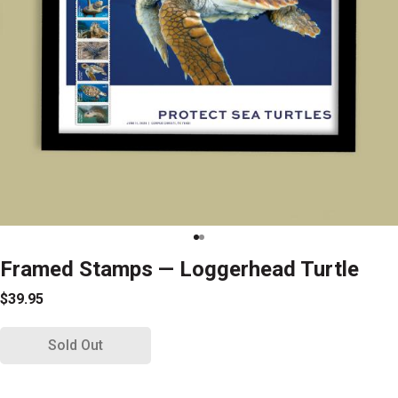
Framed Stamps — Loggerhead Turtle
$39.95
Sold Out