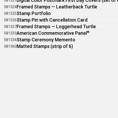
Digital Color Postmark First Day Covers (set of 
581321
Framed Stamps — Leatherback Turtle
581324
Stamp Portfolio
581325
Stamp Pin with Cancellation Card
581326
Framed Stamps — Loggerhead Turtle
581327
American Commemorative Panel
®
581333
Stamp Ceremony Memento
581334
Matted Stamps (strip of 6)
581360