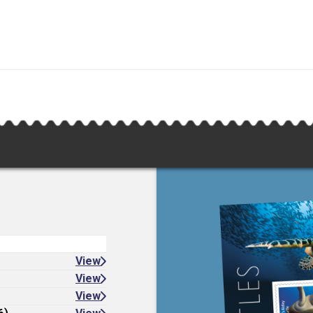
View
View
View