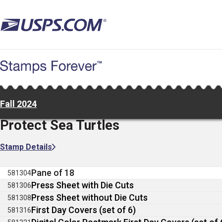
Skip
to
main
content
Fall 2024
Protect Sea Turtles
Stamp Details
Pane of 18
581304
Press Sheet with Die Cuts
581306
Press Sheet without Die Cuts
581308
First Day Covers (set of 6)
581316