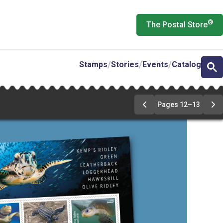
®
The Postal Store
Stamps
Stories
Events
Catalog
Pages 12–13
Previous
Ne
Page
Pa