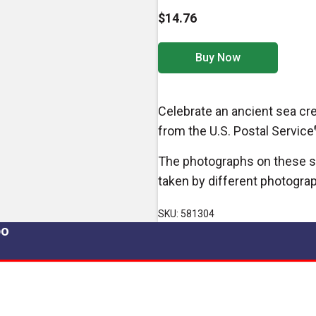
$14.76
Buy Now
Celebrate an ancient sea cr
from the U.S. Postal Service
The photographs on these s
taken by different photogra
SKU: 581304
po