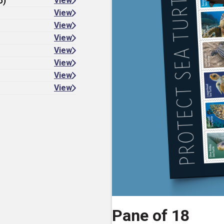
6)
View
View
View
View
View
View
View
View
Pane of 18