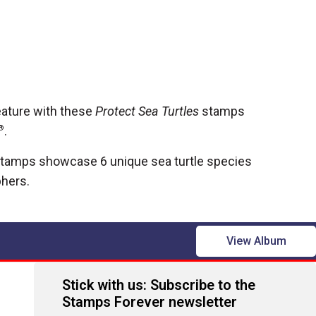
eature with these
Protect Sea Turtles
stamps
®
.
tamps showcase 6 unique sea turtle species
phers.
View Album
Stick with us: Subscribe to the
Stamps Forever newsletter