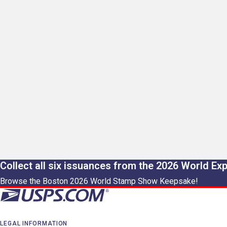
Collect all six issuances from the 2026 World Ex
Browse the Boston 2026 World Stamp Show Keepsake!
LEGAL INFORMATION