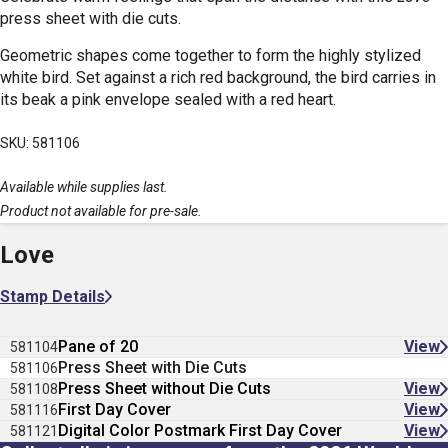
press sheet with die cuts.
Geometric shapes come together to form the highly stylized
white bird. Set against a rich red background, the bird carries in
its beak a pink envelope sealed with a red heart.
SKU: 581106
Available while supplies last.
Product not available for pre-sale.
Love
Stamp Details
Pane of 20
View
581104
Press Sheet with Die Cuts
581106
Press Sheet without Die Cuts
View
581108
First Day Cover
View
581116
Digital Color Postmark First Day Cover
View
581121