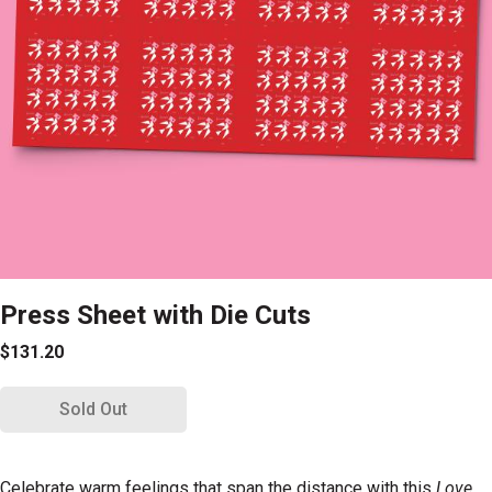
Press Sheet with Die Cuts
$131.20
Sold Out
Celebrate warm feelings that span the distance with this
Love