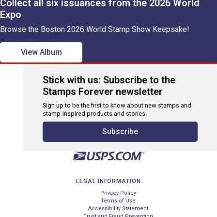
Collect all six issuances from the 2026 World
Expo
Browse the Boston 2026 World Stamp Show Keepsake!
View Album
Stick with us: Subscribe to the
Stamps Forever newsletter
Sign up to be the first to know about new stamps and
stamp-inspired products and stories.
Subscribe
LEGAL INFORMATION
Privacy Policy
Terms of Use
Accessibility Statement
Trust and Fraud Prevention