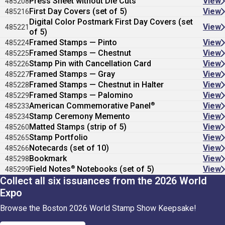
Press Sheet without Die Cuts
View
485208
First Day Covers (set of 5)
View
485216
Digital Color Postmark First Day Covers (set
View
485221
of 5)
Framed Stamps — Pinto
View
485224
Framed Stamps — Chestnut
View
485225
Stamp Pin with Cancellation Card
View
485226
Framed Stamps — Gray
View
485227
Framed Stamps — Chestnut in Halter
View
485228
Framed Stamps — Palomino
View
485229
®
American Commemorative Panel
View
485233
Stamp Ceremony Memento
View
485234
Matted Stamps (strip of 5)
View
485260
Stamp Portfolio
View
485265
Notecards (set of 10)
View
485266
Bookmark
View
485298
®
Field Notes
Notebooks (set of 5)
View
485299
Collect all six issuances from the 2026 World
Expo
Browse the Boston 2026 World Stamp Show Keepsake!