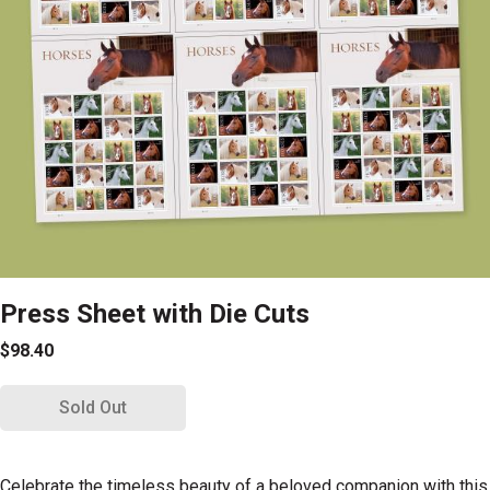
Press Sheet with Die Cuts
$98.40
Sold Out
Celebrate the timeless beauty of a beloved companion with this