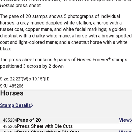
Horses
press sheet.
The pane of 20 stamps shows 5 photographs of individual
horses: a gray-maned dappled white stallion; a horse with a
russet coat, copper mane, and white facial markings; a golden
chestnut with a chalky white mane; a horse with a brown spotted
coat and light-colored mane; and a chestnut horse with a white
blaze.
®
The press sheet contains 6 panes of
Horses
Forever
stamps
positioned 3 across by 2 down.
Size: 22.22"(W) x 19.15"(H)
SKU: 485206
Horses
Stamp Details
Pane of 20
View
485204
Press Sheet with Die Cuts
485206