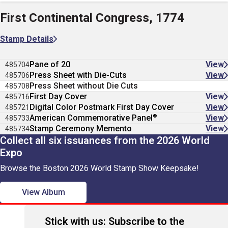
First Continental Congress, 1774
Stamp Details
Pane of 20
View
485704
Press Sheet with Die-Cuts
View
485706
Press Sheet without Die Cuts
485708
First Day Cover
View
485716
Digital Color Postmark First Day Cover
View
485721
®
American Commemorative Panel
View
485733
Stamp Ceremony Memento
View
485734
Collect all six issuances from the 2026 World
Expo
Browse the Boston 2026 World Stamp Show Keepsake!
View Album
Stick with us: Subscribe to the