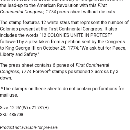
the lead-up to the American Revolution with this
First
Continental Congress, 1774
press sheet without die cuts.
The stamp features 12 white stars that represent the number of
Colonies present at the First Continental Congress. It also
includes the words “12 COLONIES UNITE IN PROTEST”
followed by a plea taken from a petition sent by the Congress
to King George III on October 25, 1774: “We ask but for Peace,
Liberty and Safety.”
The press sheet contains 6 panes of
First Continental
®
Congress, 1774
Forever
stamps positioned 2 across by 3
down.
*The stamps on these sheets do not contain perforations for
mail use.
Size: 12.95"(W) x 21.78"(H)
SKU: 485708
Product not available for pre-sale.