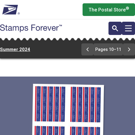
Skip
®
The Postal Store
to
main
content
Summer 2024
Pages 10–11
Previous
Ne
Page
Pa