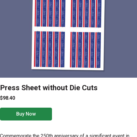
Press Sheet without Die Cuts
$98.40
Buy Now
Commemorate the 250th anniversary of a significant event in