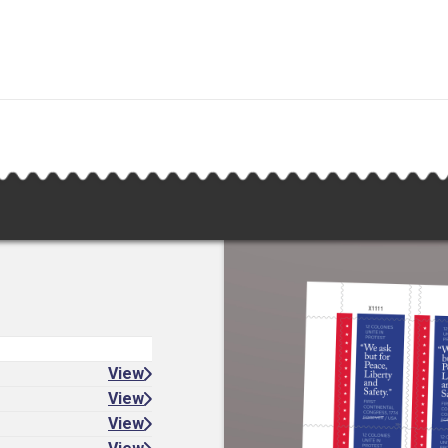
View
View
View