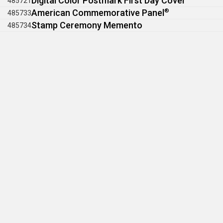
Digital Color Postmark First Day Cover
485721
American Commemorative Panel
®
485733
Stamp Ceremony Memento
485734