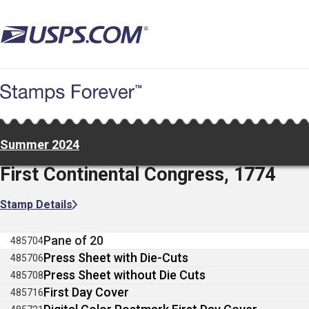
Skip
to
main
content
Summer 2024
First Continental Congress, 1774
Stamp Details
Pane of 20
485704
Press Sheet with Die-Cuts
485706
Press Sheet without Die Cuts
485708
First Day Cover
485716