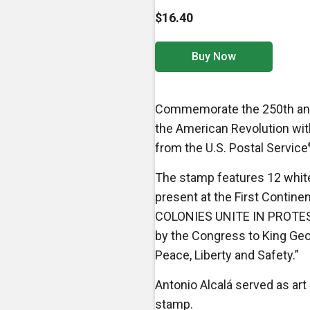
$16.40
Buy Now
Commemorate the 250th anniv
the American Revolution wit
from the U.S. Postal Service
The stamp features 12 white
present at the First Contine
COLONIES UNITE IN PROTEST”
by the Congress to King Geor
Peace, Liberty and Safety.”
Antonio Alcalá served as art 
stamp.