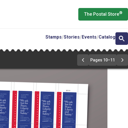
®
The Postal Store
Stamps
Stories
Events
Catalog
Pages 10–11
Previous
Ne
Page
Pa