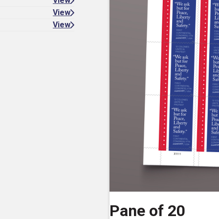
View
View
View
Pane of 20