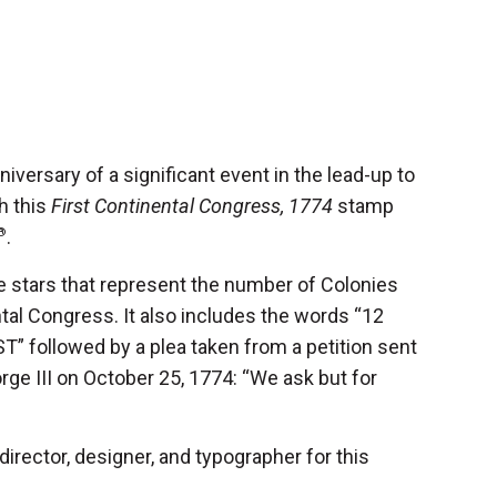
ersary of a significant event in the lead-up to
h this
First Continental Congress, 1774
stamp
®
.
 stars that represent the number of Colonies
ntal Congress. It also includes the words “12
 followed by a plea taken from a petition sent
ge III on October 25, 1774: “We ask but for
director, designer, and typographer for this