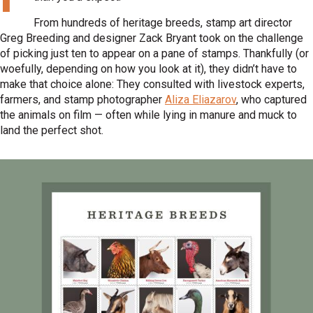
From hundreds of heritage breeds, stamp art director
Greg Breeding and designer Zack Bryant took on the challenge
of picking just ten to appear on a pane of stamps. Thankfully (or
woefully, depending on how you look at it), they didn’t have to
make that choice alone: They consulted with livestock experts,
farmers, and stamp photographer
Aliza Eliazarov
, who captured
the animals on film — often while lying in manure and muck to
land the perfect shot.