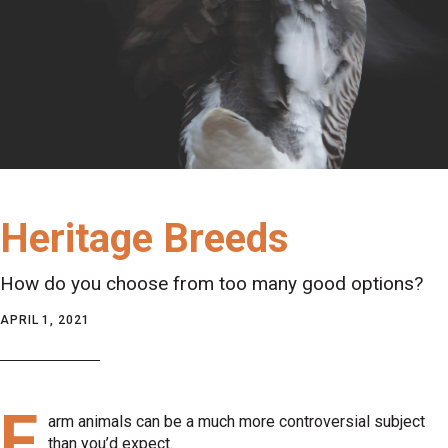
Heritage Breeds
How do you choose from too many good options?
APRIL 1, 2021
F
arm animals can be a much more controversial subject
than you’d expect.