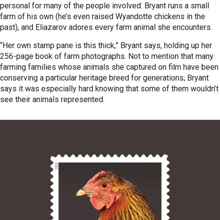
personal for many of the people involved: Bryant runs a small
farm of his own (he’s even raised Wyandotte chickens in the
past), and Eliazarov adores every farm animal she encounters.
“Her own stamp pane is this thick,” Bryant says, holding up her
256-page book of farm photographs. Not to mention that many
farming families whose animals she captured on film have been
conserving a particular heritage breed for generations; Bryant
says it was especially hard knowing that some of them wouldn’t
see their animals represented.