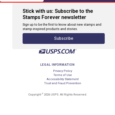
Stick with us: Subscribe to the
Stamps Forever newsletter
Sign up to be the first to know about new stamps and
stamp-inspired products and stories.
Subscribe
LEGAL INFORMATION
Privacy Policy
Terms of Use
Accessibility Statement
Trust and Fraud Prevention
©
Copyright
2026 USPS. All Rights Reserved.