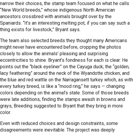
narrow their choices, the stamp team focused on what he calls
“New World breeds,” whose indigenous North American
ancestors crossbred with animals brought over by the
Spaniards. “It’s an interesting melting pot, if you can say such a
thing exists for livestock,” Bryant says.
The team also selected breeds they thought many Americans
might never have encountered before, cropping the photos
closely to allow the animals’ pleasing and surprising
eccentricities to shine. Bryant’s fondness for each is clear: He
points out the “black eyeliner” on the Cayuga duck; the “golden,
lacy feathering” around the neck of the Wyandotte chicken; and
the blue and red wattle on the Narragansett turkey which, as with
every turkey breed, is like a “mood ring,” he says — changing
colors depending on the animal’s state. Some of those breeds
were late additions; finding the stamps awash in browns and
grays, Breeding suggested to Bryant that they bring in more
color.
Even with reduced choices and design constraints, some
disagreements were inevitable. The project was deeply