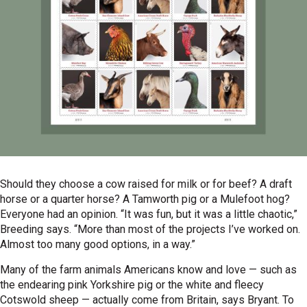
Should they choose a cow raised for milk or for beef? A draft
horse or a quarter horse? A Tamworth pig or a Mulefoot hog?
Everyone had an opinion. “It was fun, but it was a little chaotic,”
Breeding says. “More than most of the projects I’ve worked on.
Almost too many good options, in a way.”
Many of the farm animals Americans know and love — such as
the endearing pink Yorkshire pig or the white and fleecy
Cotswold sheep — actually come from Britain, says Bryant. To