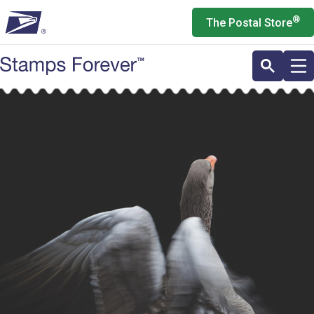
Skip
®
The Postal Store
to
main
content