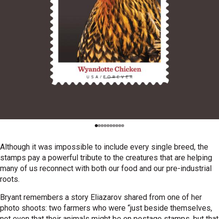
Although it was impossible to include every single breed, the
stamps pay a powerful tribute to the creatures that are helping
many of us reconnect with both our food and our pre-industrial
roots.
Bryant remembers a story Eliazarov shared from one of her
photo shoots: two farmers who were “just beside themselves,
not even that their animals might be on postage stamps, but that