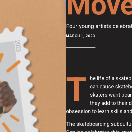
Mov
Four young artists celebra
MARCH 1, 2023
T
he life of a skat
can cause skatebo
skaters want boards
they add to their 
obsession to learn skills and
The skateboarding subcultur