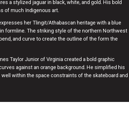
es a stylized jaguar in black, white, and gold. His bold
ons of much Indigenous art.
expresses her Tlingit/Athabascan heritage with a blue
n formline. The striking style of the northern Northwest
bend, and curve to create the outline of the form the
mes Taylor Junior of Virginia created a bold graphic
 curves against an orange background. He simplified his
ad well within the space constraints of the skateboard and