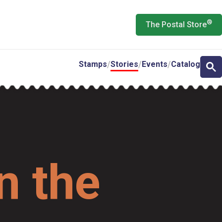
®
The Postal Store
Stamps
Stories
Events
Catalog
n the