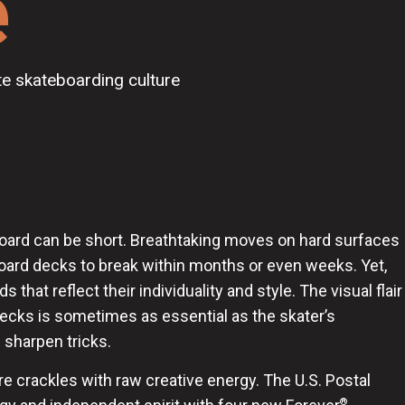
e
te skateboarding culture
eboard can be short. Breathtaking moves on hard surfaces
ard decks to break within months or even weeks. Yet,
 that reflect their individuality and style. The visual flair
decks is sometimes as essential as the skater’s
 sharpen tricks.
e crackles with raw creative energy. The U.S. Postal
®