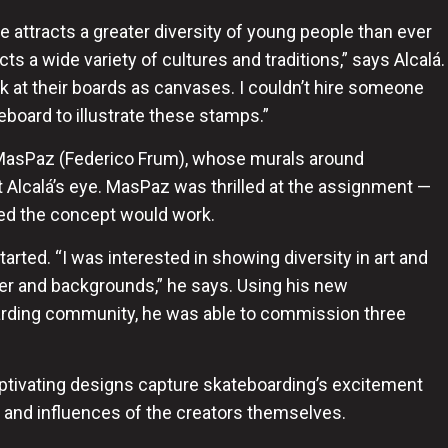
e attracts a greater diversity of young people than ever
ts a wide variety of cultures and traditions,” ​​says Alcalá.
ok at their boards as canvases. I couldn’t hire someone
board to illustrate these stamps.”
t MasPaz (Federico Frum), whose murals around
 Alcalá’s eye. MasPaz was thrilled at the assignment —
oved the concept would work.
tarted. “I was interested in showing diversity in art and
der and backgrounds,” he says. Using his new
arding community, he was able to commission three
captivating designs capture skateboarding’s excitement
ty and influences of the creators themselves.