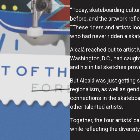
“Today, skateboarding cultur
before, and the artwork reflec
“These riders and artists lo
who had never ridden a skate
Alcalá reached out to artis
Washington, D.C., had caught
and his initial sketches pr
But Alcalá was just getting s
regionalism, as well as gen
connections in the skatebo
other talented artists.
Together, the four artists’ 
while reflecting the diversi