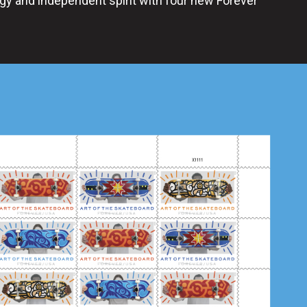
gy and independent spirit with four new Forever