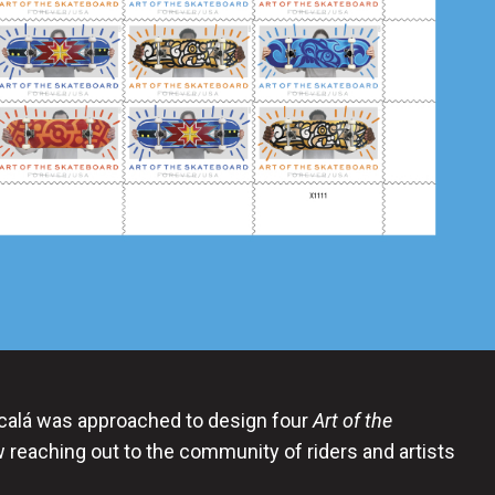
lcalá was approached to design four
Art of the
reaching out to the community of riders and artists