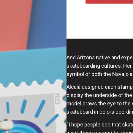
And Arizona native and expe
skateboarding cultures. Her
symbol of both the Navajo an
Alcalá designed each stamp t
display the underside of th
model draws the eye to the s
skateboard in colors coordin
“I hope people see that skate
want these stamps to resona