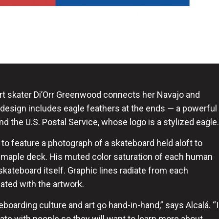
rt skater Di’Orr Greenwood connects her Navajo and
 design includes eagle feathers at the ends — a powerful
d the U.S. Postal Service, whose logo is a stylized eagle.
o feature a photograph of a skateboard held aloft to
e maple deck. His muted color saturation of each human
kateboard itself. Graphic lines radiate from each
ated with the artwork.
boarding culture and art go hand-in-hand,” says Alcalá. “I
te with people so they will want to learn more about