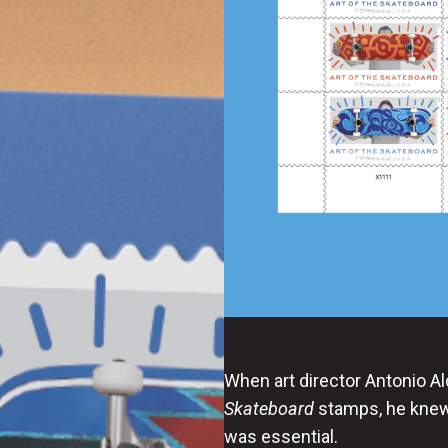
When art director Antonio A
Skateboard
stamps, he knew 
was essential.