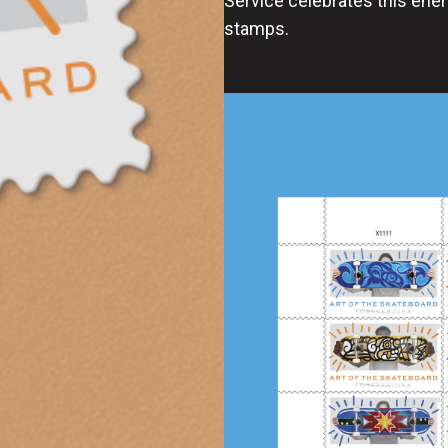
Service celebrates this ener
stamps.