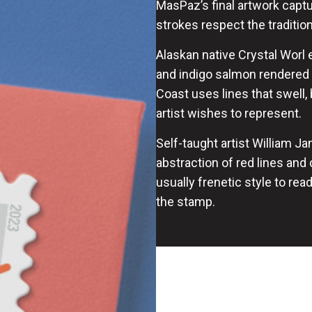
MasPaz’s final artwork captur
strokes respect the traditi
Alaskan native Crystal Worl 
and indigo salmon rendered i
Coast uses lines that swell, 
artist wishes to represent.
Self-taught artist William Ja
abstraction of red lines and
usually frenetic style to re
the stamp.