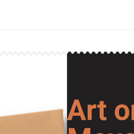
Art o