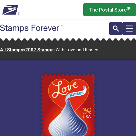
Skip
®
The Postal Store
to
main
content
All Stamps
»
2007 Stamps
»
With Love and Kisses