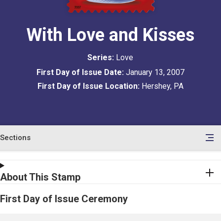
With Love and Kisses
Series:
Love
First Day of Issue Date:
January 13, 2007
First Day of Issue Location:
Hershey, PA
Sections
en
le
tents
About This Stamp
First Day of Issue Ceremony