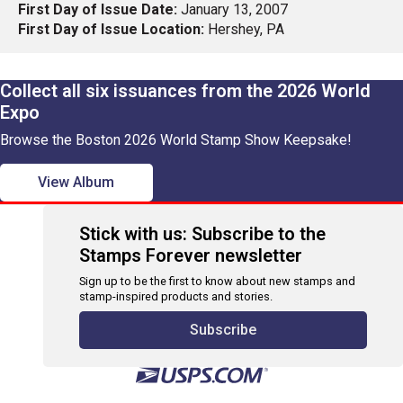
First Day of Issue Date:
January 13, 2007
First Day of Issue Location:
Hershey, PA
Collect all six issuances from the 2026 World
Expo
Browse the Boston 2026 World Stamp Show Keepsake!
View Album
Stick with us: Subscribe to the
Stamps Forever newsletter
Sign up to be the first to know about new stamps and
stamp-inspired products and stories.
Subscribe