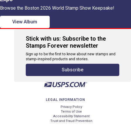
Browse the Boston 2026 World Stamp Show Keepsake!
View Album
Stick with us: Subscribe to the
Stamps Forever newsletter
Sign up to be the first to know about new stamps and
stamp-inspired products and stories.
Subscribe
LEGAL INFORMATION
Privacy Policy
Terms of Use
Accessibility Statement
Trust and Fraud Prevention