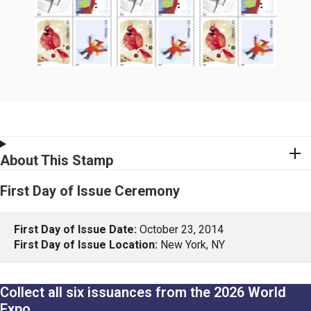
About This Stamp
First Day of Issue Ceremony
First Day of Issue Date:
October 23, 2014
First Day of Issue Location:
New York, NY
Collect all six issuances from the 2026 World
Expo