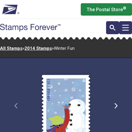
Skip
®
The Postal Store
to
main
content
All Stamps
»
2014 Stamps
»
Winter Fun