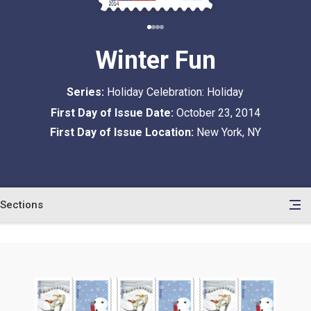
Winter Fun
Series:
Holiday Celebration: Holiday
First Day of Issue Date:
October 23, 2014
First Day of Issue Location:
New York, NY
Sections
en
le
tents