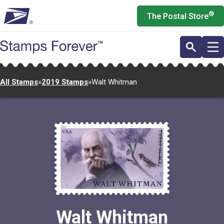
Skip
®
The Postal Store
to
main
content
All Stamps
»
2019 Stamps
»
Walt Whitman
Walt Whitman