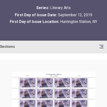
Series:
Literary Arts
First Day of Issue Date:
September 12, 2019
First Day of Issue Location:
Huntington Station, NY
Sections
en
le
tents