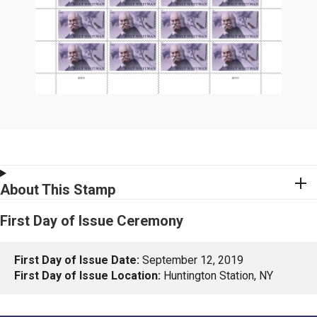
About This Stamp
First Day of Issue Ceremony
First Day of Issue Date:
September 12, 2019
First Day of Issue Location:
Huntington Station, NY