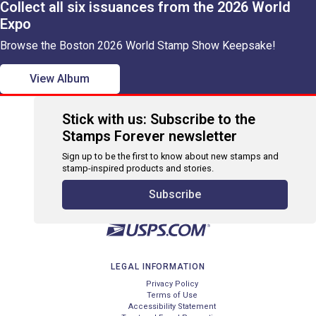
Collect all six issuances from the 2026 World
Expo
Browse the Boston 2026 World Stamp Show Keepsake!
View Album
Stick with us: Subscribe to the
Stamps Forever newsletter
Sign up to be the first to know about new stamps and
stamp-inspired products and stories.
Subscribe
LEGAL INFORMATION
Privacy Policy
Terms of Use
Accessibility Statement