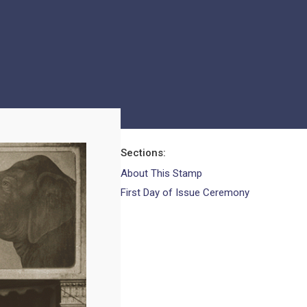
Sections
About This Stamp
First Day of Issue Ceremony