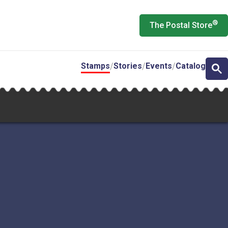
®
The Postal Store
Stamps
Stories
Events
Catalog