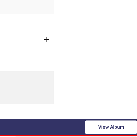
View Album