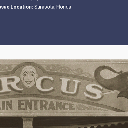
Issue Location:
Sarasota, Florida