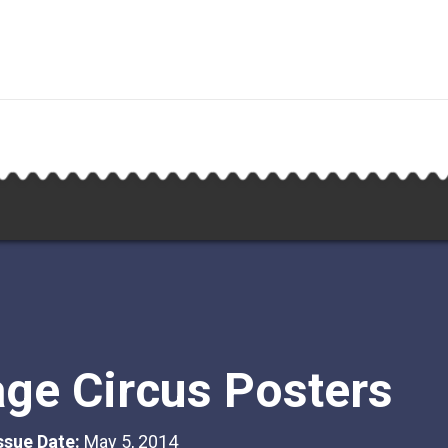
age Circus Posters
Issue Date:
May 5, 2014