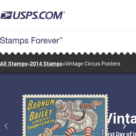
Skip
to
main
content
All Stamps
»
2014 Stamps
»
Vintage Circus Posters
Vint
First Day of 