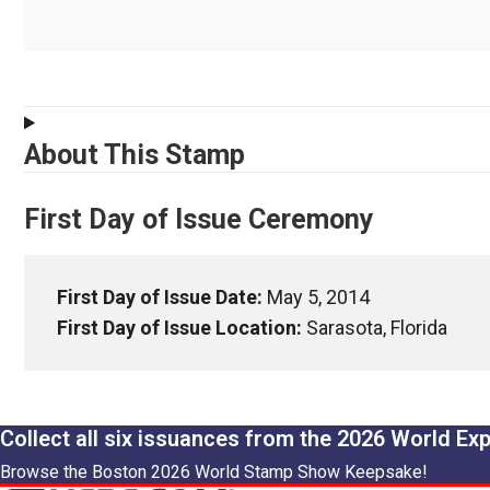
About This Stamp
First Day of Issue Ceremony
First Day of Issue Date:
May 5, 2014
First Day of Issue Location:
Sarasota, Florida
Collect all six issuances from the 2026 World Ex
Browse the Boston 2026 World Stamp Show Keepsake!