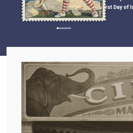
First Day of 