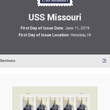
USS Missouri
First Day of Issue Date:
June 11, 2019
First Day of Issue Location:
Honolulu, HI
Sections
en
le
tents