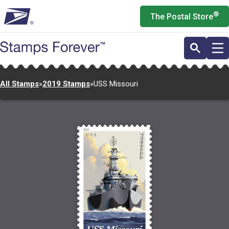
Skip
®
The Postal Store
to
main
content
All Stamps
»
2019 Stamps
»
USS Missouri