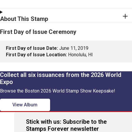
About This Stamp
First Day of Issue Ceremony
First Day of Issue Date:
June 11, 2019
First Day of Issue Location:
Honolulu, HI
Collect all six issuances from the 2026 World
Expo
Browse the Boston 2026 World Stamp Show Keepsake!
View Album
Stick with us: Subscribe to the
Stamps Forever newsletter