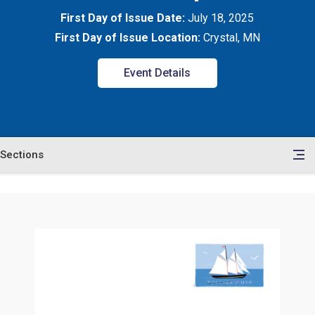
First Day of Issue Date:
July 18, 2025
First Day of Issue Location:
Crystal, MN
Event Details
Sections
en
le
tents