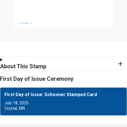
About This Stamp
First Day of Issue Ceremony
First Day of Issue: Schooner Stamped Card
July 18, 2025
Crystal, MN