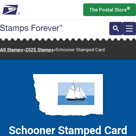
Skip
®
The Postal Store
to
main
content
All Stamps
»
2025 Stamps
»
Schooner Stamped Card
Schooner Stamped Card