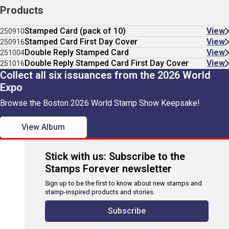
Products
Stamped Card (pack of 10)
View
250910
Stamped Card First Day Cover
View
250916
Double Reply Stamped Card
View
251004
Double Reply Stamped Card First Day Cover
View
251016
Collect all six issuances from the 2026 World
Expo
Browse the Boston 2026 World Stamp Show Keepsake!
View Album
Stick with us: Subscribe to the
Stamps Forever newsletter
Sign up to be the first to know about new stamps and
stamp-inspired products and stories.
Subscribe