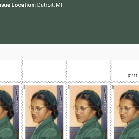
Issue Location:
Detroit, MI