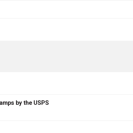
tamps by the USPS