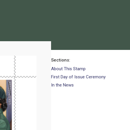
Sections
About This Stamp
First Day of Issue Ceremony
In the News