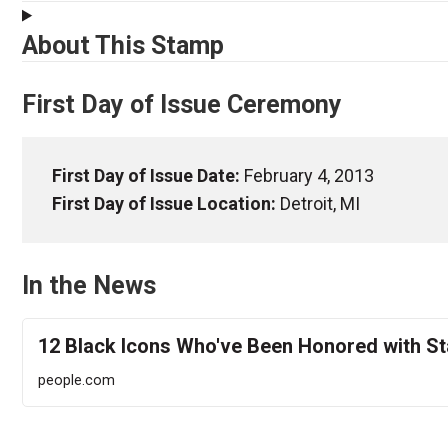
About This Stamp
First Day of Issue Ceremony
First Day of Issue Date:
February 4, 2013
First Day of Issue Location:
Detroit, MI
In the News
12 Black Icons Who've Been Honored with S
people.com