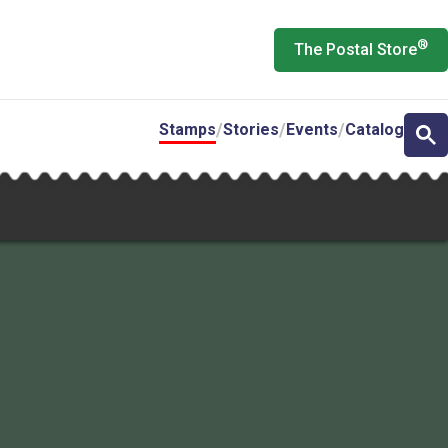
®
The Postal Store
Stamps
Stories
Events
Catalog