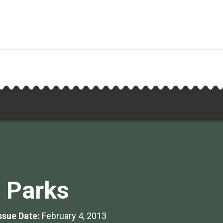
 Parks
Issue Date:
February 4, 2013