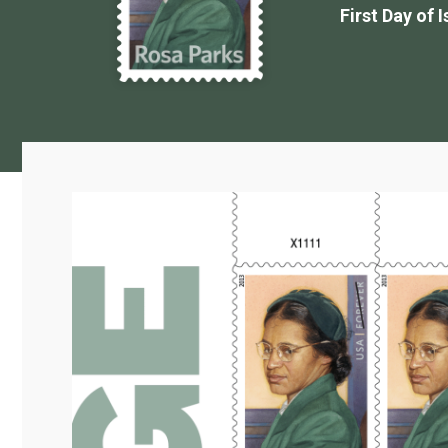
First Day of 