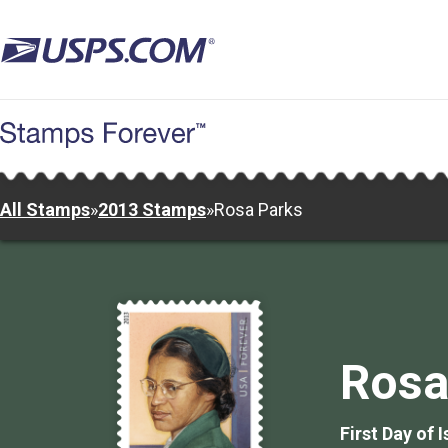
Skip
to
main
content
All Stamps
»
2013 Stamps
»
Rosa Parks
Rosa
First Day of 