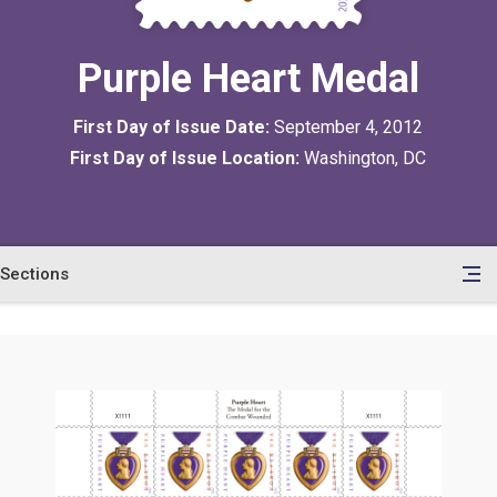
Purple Heart Medal
First Day of Issue Date:
September 4, 2012
First Day of Issue Location:
Washington, DC
Sections
en
le
tents