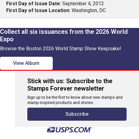
First Day of Issue Date:
September 4, 2012
First Day of Issue Location:
Washington, DC
Collect all six issuances from the 2026 World
Expo
Browse the Boston 2026 World Stamp Show Keepsake!
View Album
Stick with us: Subscribe to the
Stamps Forever newsletter
Sign up to be the first to know about new stamps and
stamp-inspired products and stories.
Subscribe