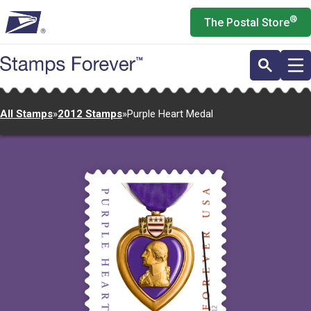
Skip
®
The Postal Store
to
main
content
All Stamps
»
2012 Stamps
»
Purple Heart Medal