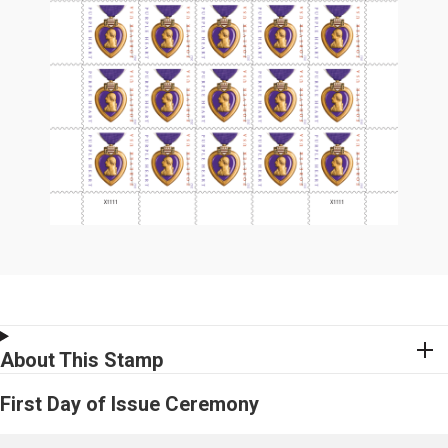
About This Stamp
First Day of Issue Ceremony