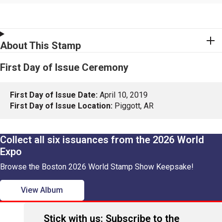
About This Stamp
First Day of Issue Ceremony
First Day of Issue Date:
April 10, 2019
First Day of Issue Location:
Piggott, AR
Collect all six issuances from the 2026 World
Expo
Browse the Boston 2026 World Stamp Show Keepsake!
View Album
Stick with us: Subscribe to the