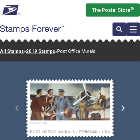
Skip
®
The Postal Store
to
main
content
All Stamps
»
2019 Stamps
»
Post Office Murals