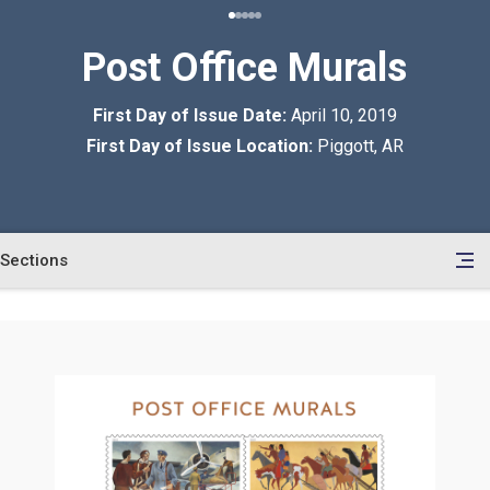
Post Office Murals
First Day of Issue Date:
April 10, 2019
First Day of Issue Location:
Piggott, AR
Sections
en
le
tents