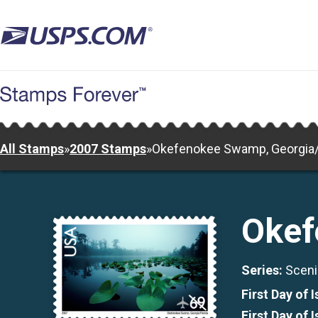
Skip
to
main
content
All Stamps
»
2007 Stamps
»
Okefenokee Swamp, Georgia/
Okef
Series:
Sceni
First Day of 
First Day of 