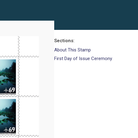
Sections
About This Stamp
First Day of Issue Ceremony