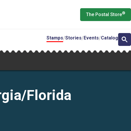
®
The Postal Store
Stamps
Stories
Events
Catalog
gia/Florida