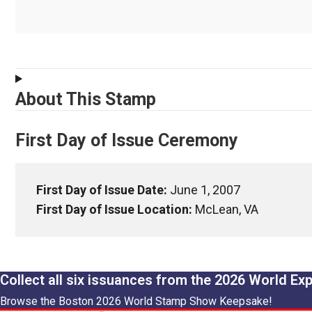
About This Stamp
First Day of Issue Ceremony
First Day of Issue Date:
June 1, 2007
First Day of Issue Location:
McLean, VA
Collect all six issuances from the 2026 World Ex
Browse the Boston 2026 World Stamp Show Keepsake!