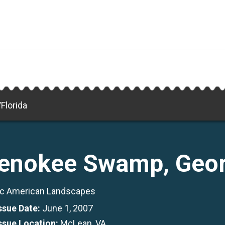
Florida
enokee Swamp, Geor
c American Landscapes
Issue Date:
June 1, 2007
Issue Location:
McLean, VA