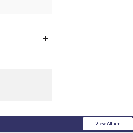
View Album