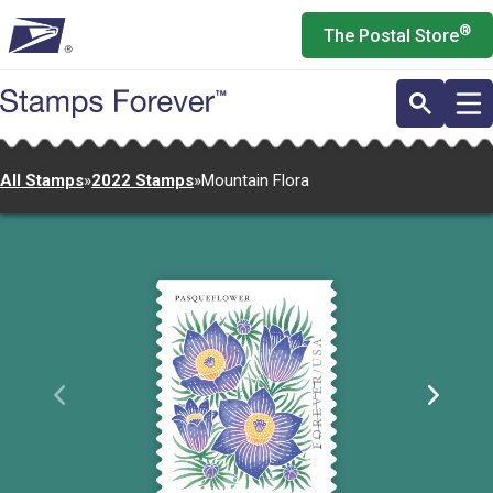
Skip
®
The Postal Store
to
main
content
All Stamps
»
2022 Stamps
»
Mountain Flora