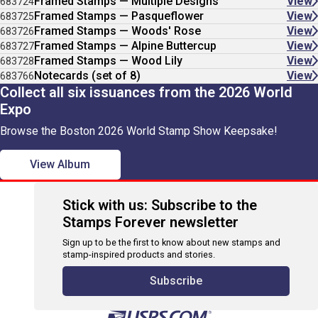
Framed Stamps — Multiple Designs
View
683724
Framed Stamps — Pasqueflower
View
683725
Framed Stamps — Woods' Rose
View
683726
Framed Stamps — Alpine Buttercup
View
683727
Framed Stamps — Wood Lily
View
683728
Notecards (set of 8)
View
683766
Collect all six issuances from the 2026 World
Expo
Browse the Boston 2026 World Stamp Show Keepsake!
View Album
Stick with us: Subscribe to the
Stamps Forever newsletter
Sign up to be the first to know about new stamps and
stamp-inspired products and stories.
Subscribe