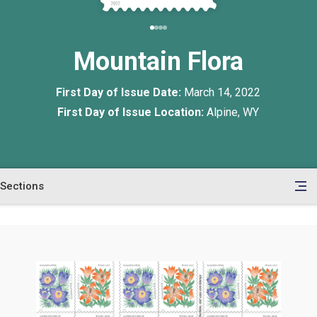
Mountain Flora
First Day of Issue Date:
March 14, 2022
First Day of Issue Location:
Alpine, WY
Sections
en
le
tents