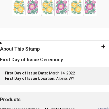
About This Stamp
First Day of Issue Ceremony
First Day of Issue Date:
March 14, 2022
First Day of Issue Location:
Alpine, WY
Products