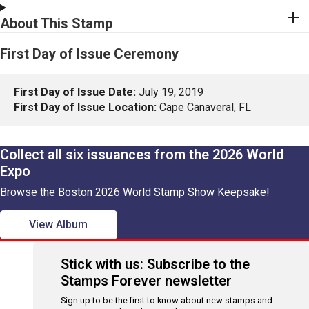
About This Stamp
First Day of Issue Ceremony
First Day of Issue Date:
July 19, 2019
First Day of Issue Location:
Cape Canaveral, FL
Collect all six issuances from the 2026 World
Expo
Browse the Boston 2026 World Stamp Show Keepsake!
View Album
Stick with us: Subscribe to the
Stamps Forever newsletter
Sign up to be the first to know about new stamps and