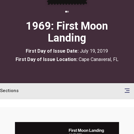
1969: First Moon
Landing
First Day of Issue Date:
July 19, 2019
First Day of Issue Location:
Cape Canaveral, FL
Sections
en
le
tents