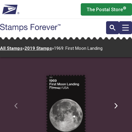
Skip
®
The Postal Store
to
main
content
All Stamps
»
2019 Stamps
»
1969: First Moon Landing