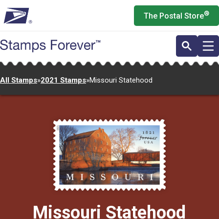
Skip
®
The Postal Store
to
main
content
All Stamps
»
2021 Stamps
»
Missouri Statehood
Missouri Statehood