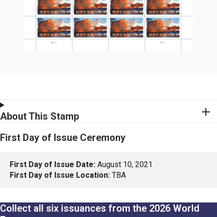
About This Stamp
First Day of Issue Ceremony
First Day of Issue Date:
August 10, 2021
First Day of Issue Location:
TBA
Collect all six issuances from the 2026 World