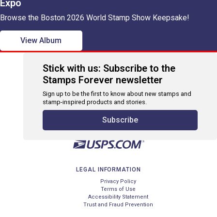
Expo
Browse the Boston 2026 World Stamp Show Keepsake!
View Album
Stick with us: Subscribe to the
Stamps Forever newsletter
Sign up to be the first to know about new stamps and
stamp-inspired products and stories.
Subscribe
LEGAL INFORMATION
Privacy Policy
Terms of Use
Accessibility Statement
Trust and Fraud Prevention