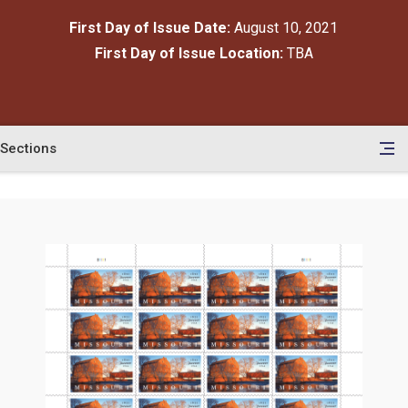
First Day of Issue Date:
August 10, 2021
First Day of Issue Location:
TBA
Sections
en
le
tents