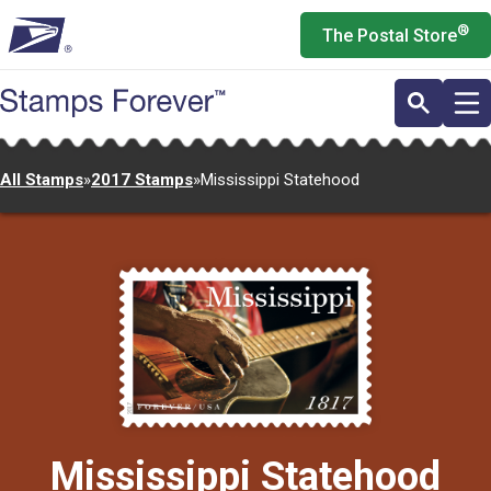
Skip
®
The Postal Store
to
main
content
All Stamps
»
2017 Stamps
»
Mississippi Statehood
Mississippi Statehood