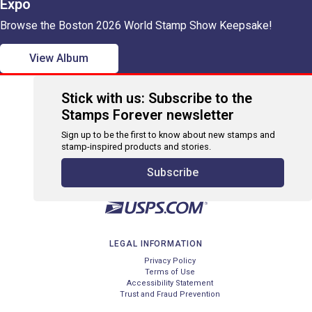
Expo
Browse the Boston 2026 World Stamp Show Keepsake!
View Album
Stick with us: Subscribe to the
Stamps Forever newsletter
Sign up to be the first to know about new stamps and
stamp-inspired products and stories.
Subscribe
LEGAL INFORMATION
Privacy Policy
Terms of Use
Accessibility Statement
Trust and Fraud Prevention