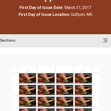
First Day of Issue Date:
March 31, 2017
First Day of Issue Location:
Gulfport, MS
Sections
en
le
tents