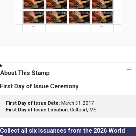
About This Stamp
First Day of Issue Ceremony
First Day of Issue Date:
March 31, 2017
First Day of Issue Location:
Gulfport, MS
Collect all six issuances from the 2026 World