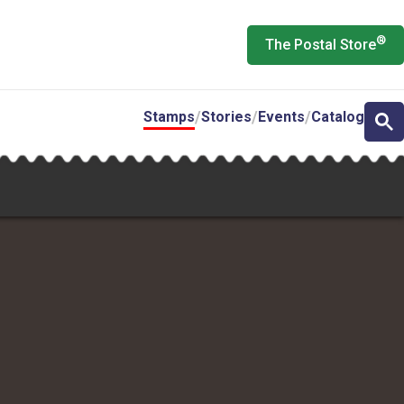
®
The Postal Store
Stamps
Stories
Events
Catalog