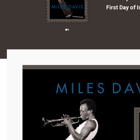
First Day of 