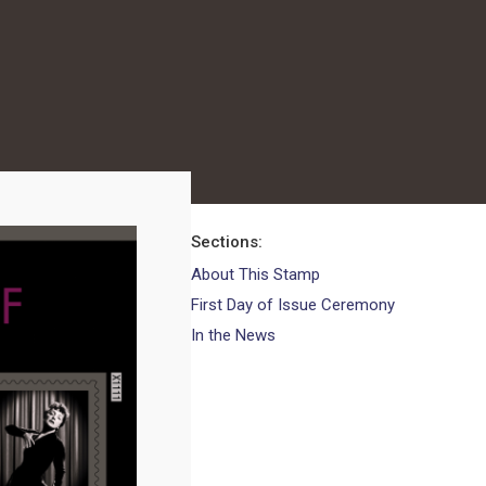
Sections
About This Stamp
First Day of Issue Ceremony
In the News