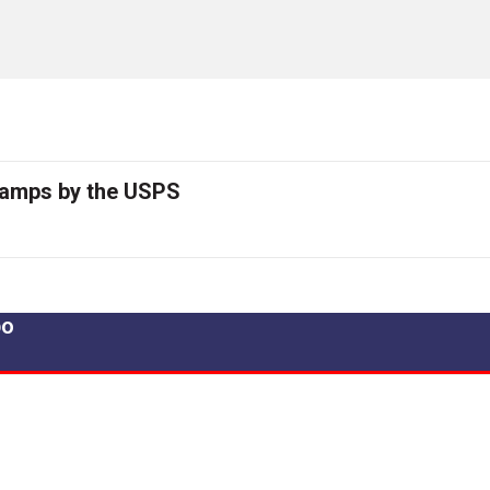
tamps by the USPS
po