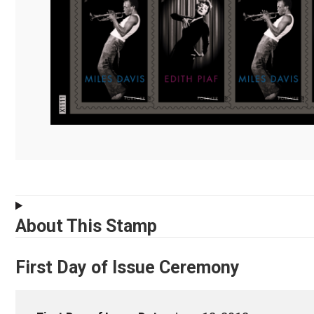
About This Stamp
First Day of Issue Ceremony