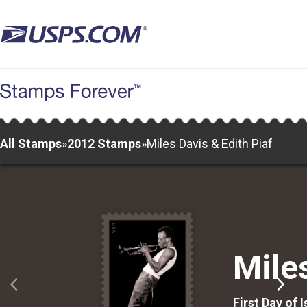
Skip
to
main
content
All Stamps
»
2012 Stamps
»
Miles Davis & Edith Piaf
Mile
First Day of 