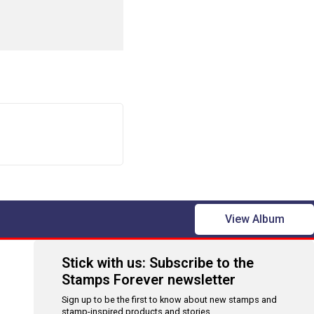
View Album
Stick with us: Subscribe to the
Stamps Forever newsletter
Sign up to be the first to know about new stamps and
stamp-inspired products and stories.