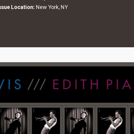
Issue Location:
New York, NY