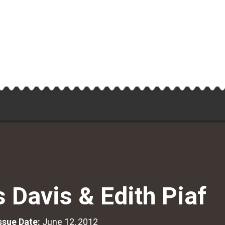
s Davis & Edith Piaf
Issue Date:
June 12, 2012