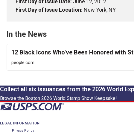
First Day of Issue Date:
June 12, 2012
First Day of Issue Location:
New York, NY
In the News
12 Black Icons Who've Been Honored with S
people.com
Collect all six issuances from the 2026 World Ex
Browse the Boston 2026 World Stamp Show Keepsake!
LEGAL INFORMATION
Privacy Policy