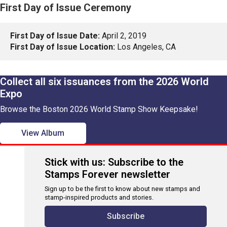
First Day of Issue Ceremony
First Day of Issue Date:
April 2, 2019
First Day of Issue Location:
Los Angeles, CA
Collect all six issuances from the 2026 World
Expo
Browse the Boston 2026 World Stamp Show Keepsake!
View Album
Stick with us: Subscribe to the
Stamps Forever newsletter
Sign up to be the first to know about new stamps and
stamp-inspired products and stories.
Subscribe