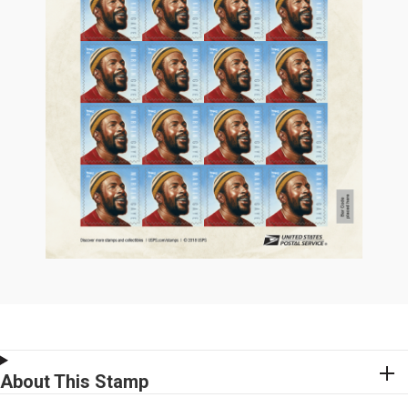
About This Stamp