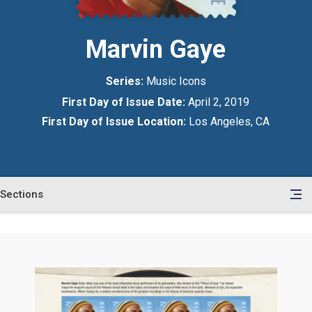
Marvin Gaye
Series:
Music Icons
First Day of Issue Date:
April 2, 2019
First Day of Issue Location:
Los Angeles, CA
Sections
en
le
tents