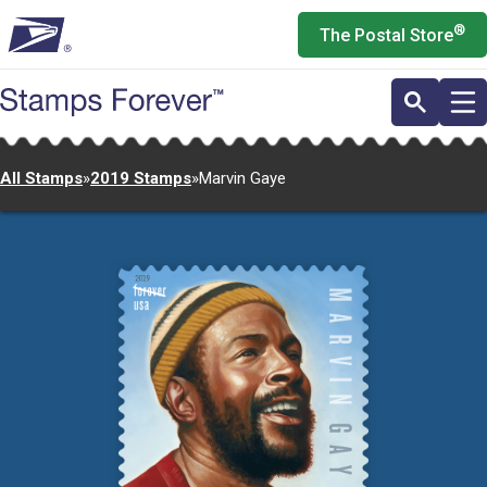
Skip
®
The Postal Store
to
main
content
All Stamps
»
2019 Stamps
»
Marvin Gaye