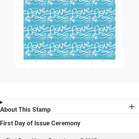
About This Stamp
First Day of Issue Ceremony