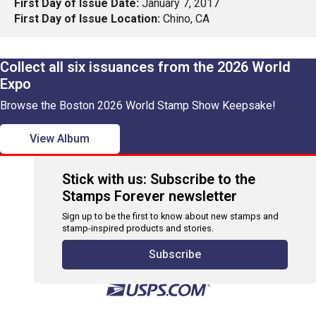
First Day of Issue Date:
January 7, 2017
First Day of Issue Location:
Chino, CA
Collect all six issuances from the 2026 World
Expo
Browse the Boston 2026 World Stamp Show Keepsake!
View Album
Stick with us: Subscribe to the
Stamps Forever newsletter
Sign up to be the first to know about new stamps and
stamp-inspired products and stories.
Subscribe