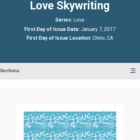
Love Skywriting
Series:
Love
First Day of Issue Date:
January 7, 2017
First Day of Issue Location:
Chino, CA
Sections
en
le
tents