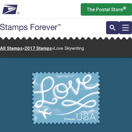
Skip
®
The Postal Store
to
main
content
All Stamps
»
2017 Stamps
»
Love Skywriting