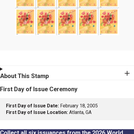
About This Stamp
First Day of Issue Ceremony
First Day of Issue Date:
February 18, 2005
First Day of Issue Location:
Atlanta, GA
Collect all six issuances from the 2026 World