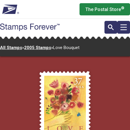
Skip
®
The Postal Store
to
main
content
All Stamps
»
2005 Stamps
»
Love Bouquet