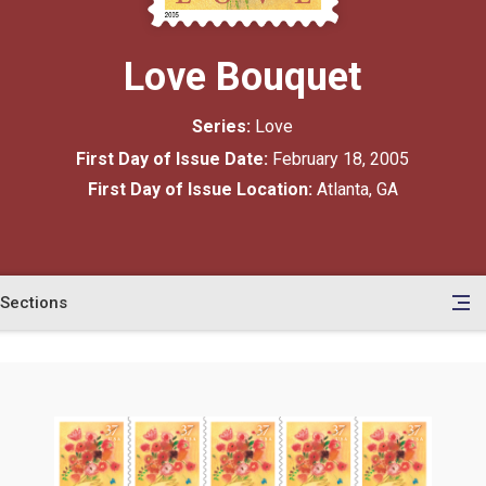
Love Bouquet
Series:
Love
First Day of Issue Date:
February 18, 2005
First Day of Issue Location:
Atlanta, GA
Sections
en
le
tents