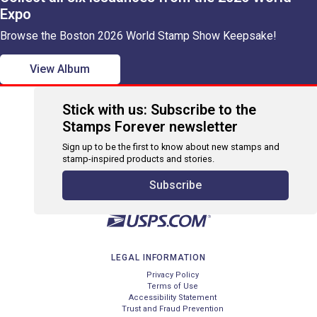
Expo
Browse the Boston 2026 World Stamp Show Keepsake!
View Album
Stick with us: Subscribe to the
Stamps Forever newsletter
Sign up to be the first to know about new stamps and
stamp-inspired products and stories.
Subscribe
LEGAL INFORMATION
Privacy Policy
Terms of Use
Accessibility Statement
Trust and Fraud Prevention