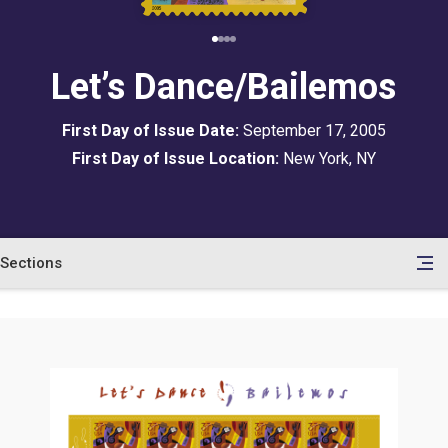
Let’s Dance/Bailemos
First Day of Issue Date:
September 17, 2005
First Day of Issue Location:
New York, NY
Sections
en
le
tents