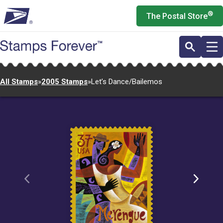
Skip
®
The Postal Store
to
main
content
All Stamps
»
2005 Stamps
»
Let’s Dance/Bailemos