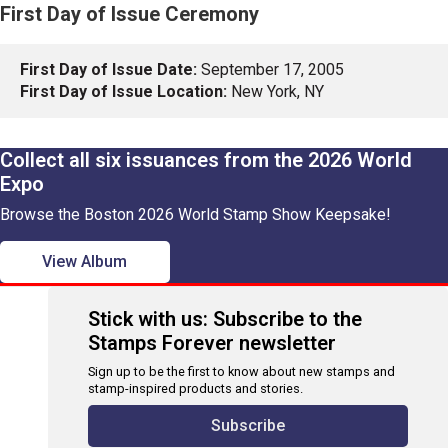
First Day of Issue Ceremony
First Day of Issue Date:
September 17, 2005
First Day of Issue Location:
New York, NY
Collect all six issuances from the 2026 World
Expo
Browse the Boston 2026 World Stamp Show Keepsake!
View Album
Stick with us: Subscribe to the
Stamps Forever newsletter
Sign up to be the first to know about new stamps and
stamp-inspired products and stories.
Subscribe