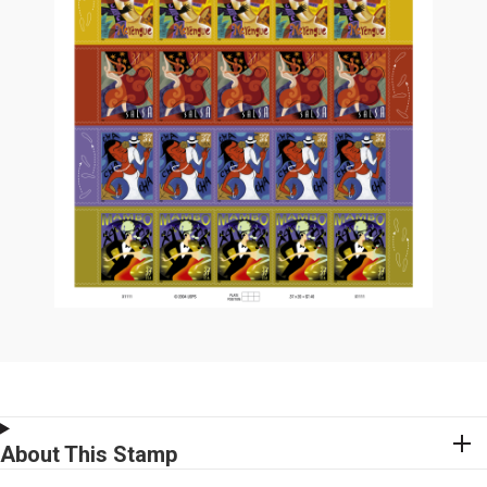
About This Stamp