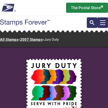
Skip
®
The Postal Store
to
main
content
All Stamps
»
2007 Stamps
»
Jury Duty