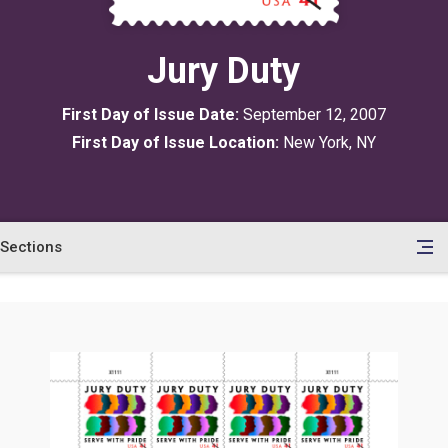
Jury Duty
First Day of Issue Date:
September 12, 2007
First Day of Issue Location:
New York, NY
Sections
en
le
tents