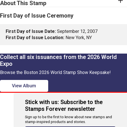
About This Stamp
First Day of Issue Ceremony
First Day of Issue Date:
September 12, 2007
First Day of Issue Location:
New York, NY
Collect all six issuances from the 2026 World
Expo
Browse the Boston 2026 World Stamp Show Keepsake!
View Album
Stick with us: Subscribe to the
Stamps Forever newsletter
Sign up to be the first to know about new stamps and
stamp-inspired products and stories.