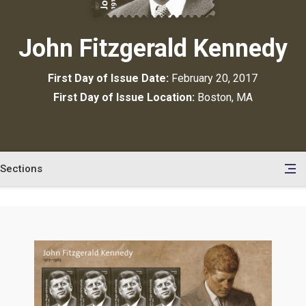
John Fitzgerald Kennedy
First Day of Issue Date:
February 20, 2017
First Day of Issue Location:
Boston, MA
Sections
en
le
tents