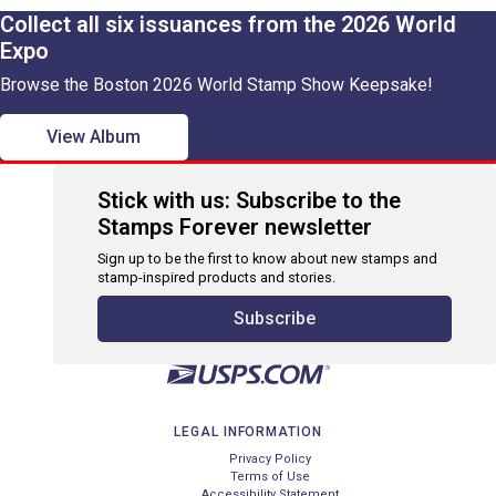
Collect all six issuances from the 2026 World
Expo
Browse the Boston 2026 World Stamp Show Keepsake!
View Album
Stick with us: Subscribe to the
Stamps Forever newsletter
Sign up to be the first to know about new stamps and
stamp-inspired products and stories.
Subscribe
LEGAL INFORMATION
Privacy Policy
Terms of Use
Accessibility Statement