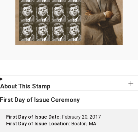
About This Stamp
First Day of Issue Ceremony
First Day of Issue Date:
February 20, 2017
First Day of Issue Location:
Boston, MA