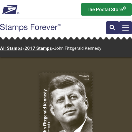
Skip
®
The Postal Store
to
main
content
All Stamps
»
2017 Stamps
»
John Fitzgerald Kennedy