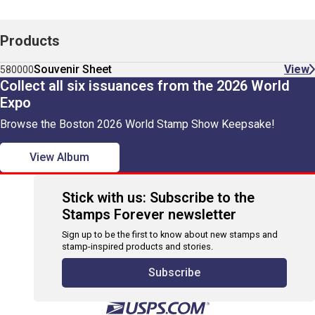
Products
Souvenir Sheet
View
580000
Collect all six issuances from the 2026 World
Expo
Browse the Boston 2026 World Stamp Show Keepsake!
View Album
Stick with us: Subscribe to the
Stamps Forever newsletter
Sign up to be the first to know about new stamps and
stamp-inspired products and stories.
Subscribe