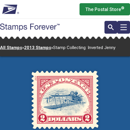
Skip
®
The Postal Store
to
main
content
All Stamps
»
2013 Stamps
»
Stamp Collecting: Inverted Jenny