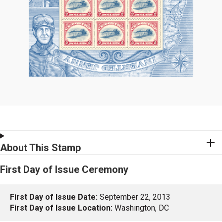
About This Stamp
First Day of Issue Ceremony
First Day of Issue Date:
September 22, 2013
First Day of Issue Location:
Washington, DC