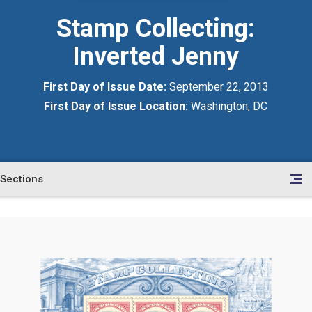
Stamp Collecting:
Inverted Jenny
First Day of Issue Date:
September 22, 2013
First Day of Issue Location:
Washington, DC
Sections
en
le
tents