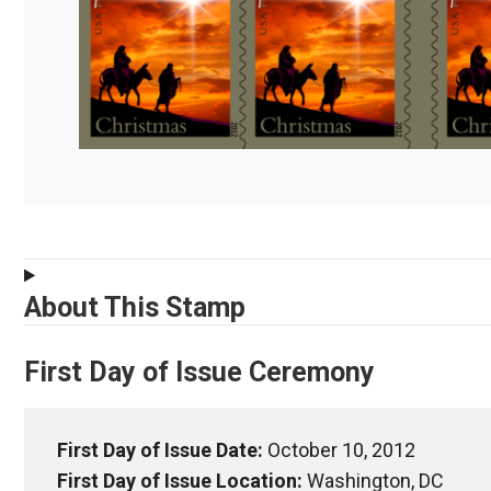
About This Stamp
First Day of Issue Ceremony
First Day of Issue Date:
October 10, 2012
First Day of Issue Location:
Washington, DC