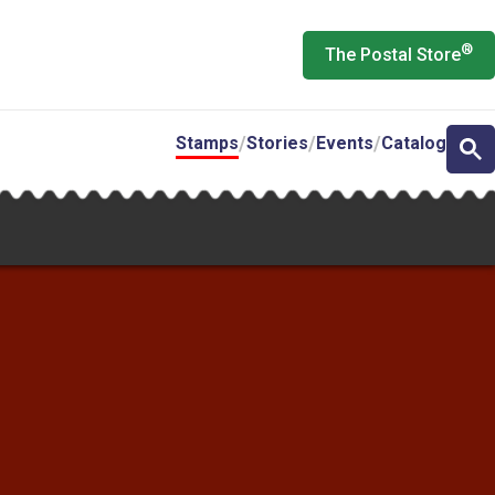
®
The Postal Store
Stamps
Stories
Events
Catalog