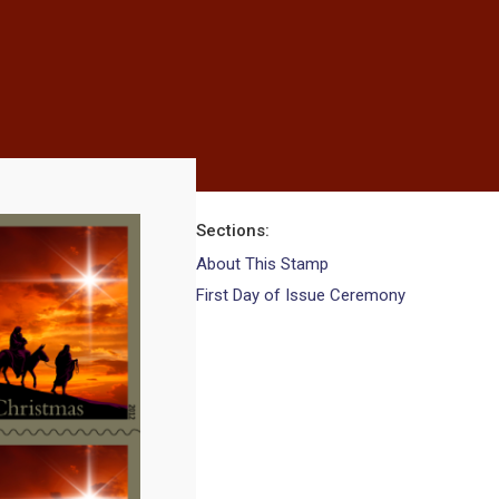
Sections
About This Stamp
First Day of Issue Ceremony