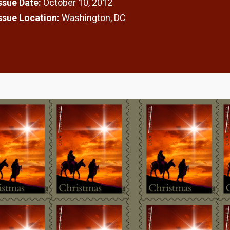
Issue Date:
October 10, 2012
Issue Location:
Washington, DC