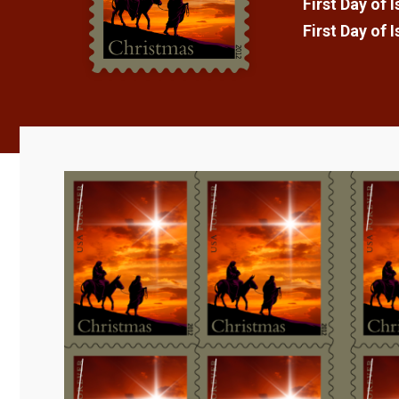
First Day of 
First Day of 