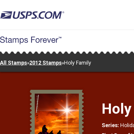
Skip
to
main
content
All Stamps
»
2012 Stamps
»
Holy Family
Holy
Series:
Holid