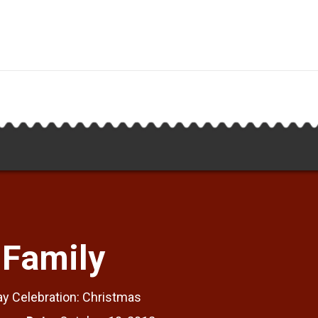
 Family
ay Celebration: Christmas