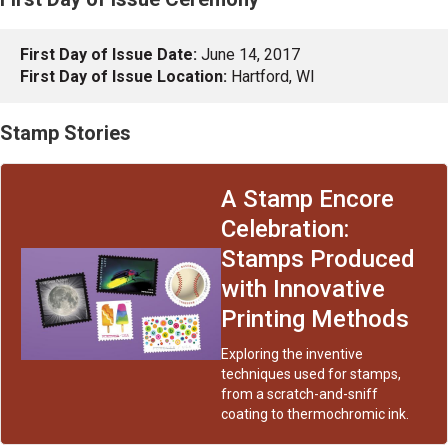
First Day of Issue Date:
June 14, 2017
First Day of Issue Location:
Hartford, WI
Stamp Stories
A Stamp Encore
Celebration:
Stamps Produced
with Innovative
Printing Methods
Exploring the inventive
techniques used for stamps,
from a scratch-and-sniff
coating to thermochromic ink.