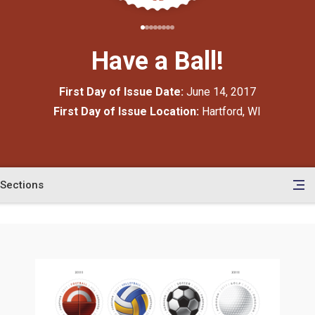
Have a Ball!
First Day of Issue Date:
June 14, 2017
First Day of Issue Location:
Hartford, WI
Sections
en
le
tents