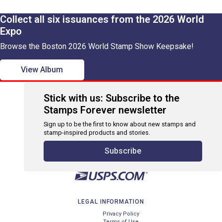
Collect all six issuances from the 2026 World
Expo
Browse the Boston 2026 World Stamp Show Keepsake!
View Album
Stick with us: Subscribe to the
Stamps Forever newsletter
Sign up to be the first to know about new stamps and
stamp-inspired products and stories.
Subscribe
LEGAL INFORMATION
Privacy Policy
Terms of Use