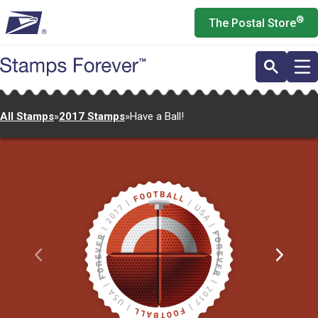
Skip
®
The Postal Store
to
main
content
All Stamps
»
2017 Stamps
»
Have a Ball!