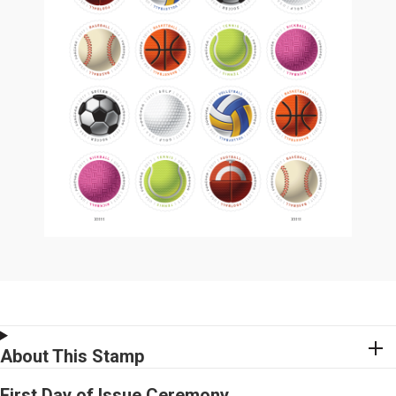
About This Stamp
First Day of Issue Ceremony