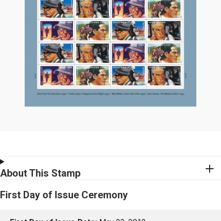
About This Stamp
First Day of Issue Ceremony