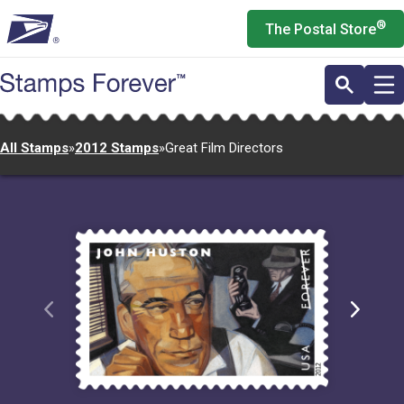
Skip
®
The Postal Store
to
main
content
All Stamps
»
2012 Stamps
»
Great Film Directors