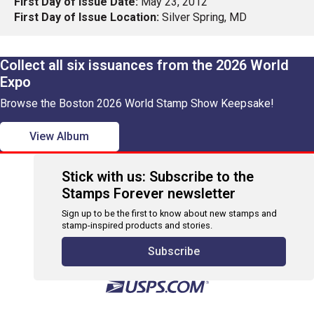
First Day of Issue Date:
May 23, 2012
First Day of Issue Location:
Silver Spring, MD
Collect all six issuances from the 2026 World
Expo
Browse the Boston 2026 World Stamp Show Keepsake!
View Album
Stick with us: Subscribe to the
Stamps Forever newsletter
Sign up to be the first to know about new stamps and
stamp-inspired products and stories.
Subscribe