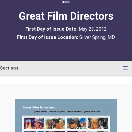
Great Film Directors
First Day of Issue Date:
May 23, 2012
First Day of Issue Location:
Silver Spring, MD
Sections
en
le
tents