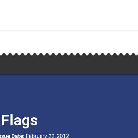
 Flags
Issue Date:
February 22, 2012