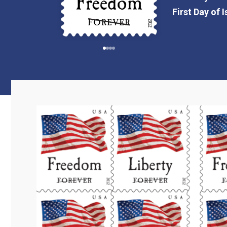
First Day of 