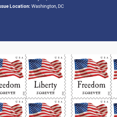
Issue Location:
Washington, DC