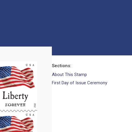
Sections
About This Stamp
First Day of Issue Ceremony