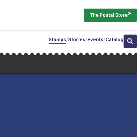
®
The Postal Store
Stamps
Stories
Events
Catalog