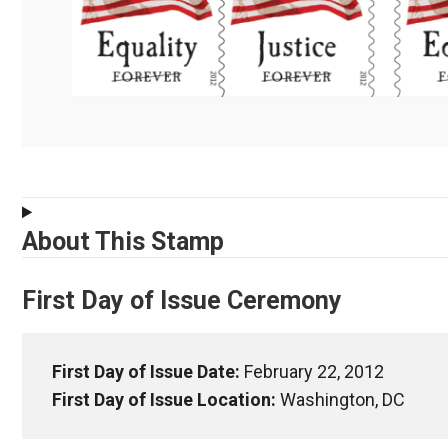
About This Stamp
First Day of Issue Ceremony
First Day of Issue Date:
February 22, 2012
First Day of Issue Location:
Washington, DC