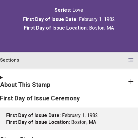
Series:
Love
First Day of Issue Date:
February 1, 1982
First Day of Issue Location:
Boston, MA
Sections
en
le
tents
About This Stamp
First Day of Issue Ceremony
First Day of Issue Date:
February 1, 1982
First Day of Issue Location:
Boston, MA