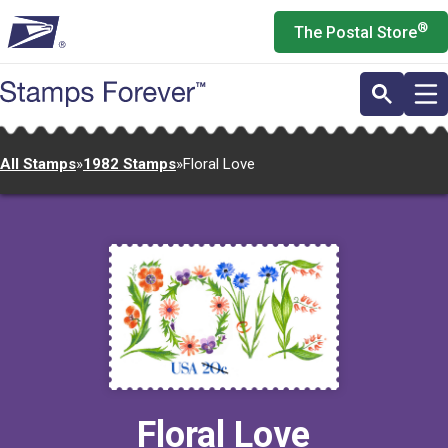
Skip
®
The Postal Store
to
main
content
All Stamps
»
1982 Stamps
»
Floral Love
Floral Love