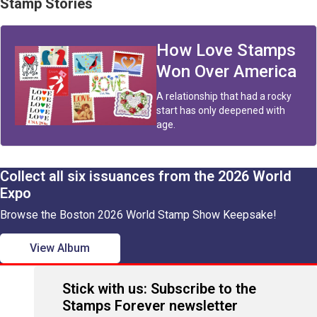
Stamp Stories
How Love Stamps
Won Over America
A relationship that had a rocky
start has only deepened with
age.
Collect all six issuances from the 2026 World
Expo
Browse the Boston 2026 World Stamp Show Keepsake!
View Album
Stick with us: Subscribe to the
Stamps Forever newsletter