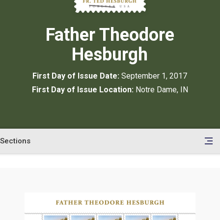
Father Theodore
Hesburgh
First Day of Issue Date:
September 1, 2017
First Day of Issue Location:
Notre Dame, IN
Sections
en
le
tents