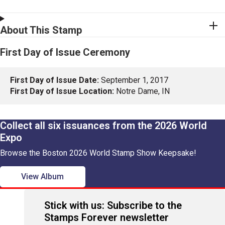
About This Stamp
First Day of Issue Ceremony
First Day of Issue Date:
September 1, 2017
First Day of Issue Location:
Notre Dame, IN
Collect all six issuances from the 2026 World
Expo
Browse the Boston 2026 World Stamp Show Keepsake!
View Album
Stick with us: Subscribe to the
Stamps Forever newsletter