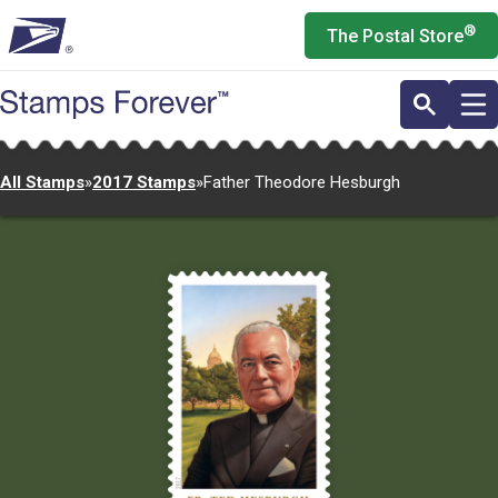
Skip
®
The Postal Store
to
main
content
All Stamps
»
2017 Stamps
»
Father Theodore Hesburgh